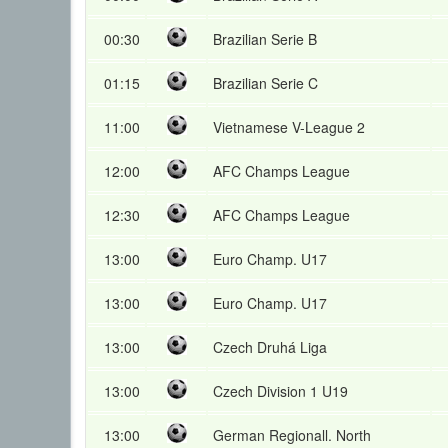
00:30
Brazilian Serie B
01:15
Brazilian Serie C
11:00
Vietnamese V-League 2
12:00
AFC Champs League
12:30
AFC Champs League
13:00
Euro Champ. U17
13:00
Euro Champ. U17
13:00
Czech Druhá Liga
13:00
Czech Division 1 U19
13:00
German Regionall. North