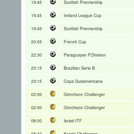
19:45
Scottish Premiership
19:45
Ireland League Cup
19:45
Scottish Premiership
20:05
French Cup
22:30
Paraguayan P.Division
23:15
Brazilian Serie B
23:15
Copa Sudamericana
02:00
Gimcheon Challenger
02:00
Gimcheon Challenger
08:00
Israel ITF
08:40
Karshi Challenger