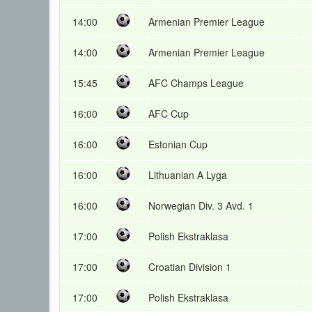
14:00
Armenian Premier League
14:00
Armenian Premier League
15:45
AFC Champs League
16:00
AFC Cup
16:00
Estonian Cup
16:00
Lithuanian A Lyga
16:00
Norwegian Div. 3 Avd. 1
17:00
Polish Ekstraklasa
17:00
Croatian Division 1
17:00
Polish Ekstraklasa