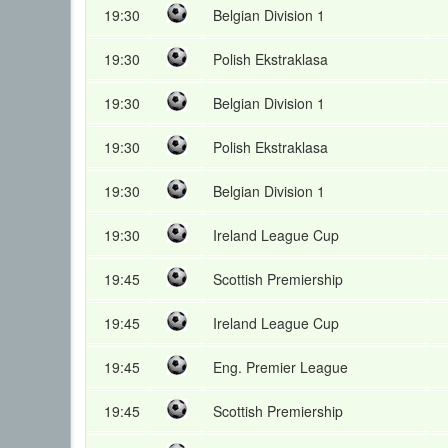
19:30
Belgian Division 1
19:30
Polish Ekstraklasa
19:30
Belgian Division 1
19:30
Polish Ekstraklasa
19:30
Belgian Division 1
19:30
Ireland League Cup
19:45
Scottish Premiership
19:45
Ireland League Cup
19:45
Eng. Premier League
19:45
Scottish Premiership