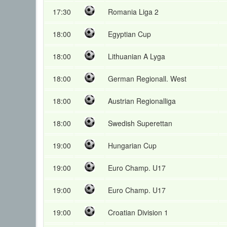
17:30
Romania Liga 2
18:00
Egyptian Cup
18:00
Lithuanian A Lyga
18:00
German Regionall. West
18:00
Austrian Regionalliga
18:00
Swedish Superettan
19:00
Hungarian Cup
19:00
Euro Champ. U17
19:00
Euro Champ. U17
19:00
Croatian Division 1