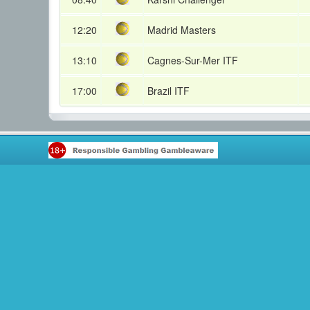
12:20
Madrid Masters
13:10
Cagnes-Sur-Mer ITF
17:00
Brazil ITF