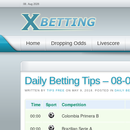
08. Aug 2026
Home
Dropping Odds
Livescore
Daily Betting Tips – 08
WRITTEN BY
TIPS FREE
ON MAY 9, 2018. POSTED IN
DAILY B
Time
Sport
Competition
00:00
Colombia Primera B
00:00
Brazilian Serie A