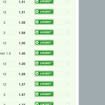
12
1.31
12
1.31
2
1.38
2
1.58
12
1.30
ver 1.5
1.40
12
1.30
12
1.28
12
1.37
2
1.57
2
1.77