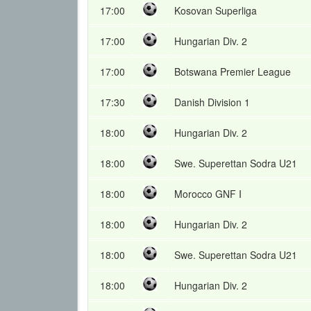
17:00
Kosovan Superliga
17:00
Hungarian Div. 2
17:00
Botswana Premier League
17:30
Danish Division 1
18:00
Hungarian Div. 2
18:00
Swe. Superettan Sodra U21
18:00
Morocco GNF I
18:00
Hungarian Div. 2
18:00
Swe. Superettan Sodra U21
18:00
Hungarian Div. 2