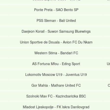
Ponte Preta
-
SAO Bento SP
PSS Sleman
-
Bali United
Daejeon Korail
-
Suwon Samsung Bluewings
Union Sportive de Douala
-
Avion FC Du Nkam
Western Stima
-
Bandari FC
AS Fortuna Mfou
-
Eding Sport
U
Lokomotiv Moscow U19
-
Juventus U19
Gor Mahia
-
Mathare United FC
O
Szolnoki Mav FC
-
Kazincbaricika BSC
Mladost Ljeskopolje
-
FK Iskra Danilovgrad