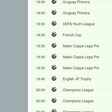
19:00
Uruguay Primera
19:00
Uruguay Primera
19:00
UEFA Youth League
19:00
French Cup
19:30
Italian Coppa Lega Pro
19:30
Italian Coppa Lega Pro
19:30
Italian Coppa Lega Pro
19:45
English JP Trophy
20:00
Champions League
20:00
Champions League
20:00
Champions League