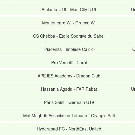
Atalanta U19
-
Man City U19
U
Montenegro W.
-
Greece W.
CS Chebba
-
Etoile Sportive du Sahel
Piacenza
-
Imolese Calcio
O
Pro Vercelli
-
Carpi
APEJES Academy
-
Dragon Club
Hassania Agadir
-
FAR Rabat
U
Paris Saint
-
Germain U19
Mat Maghrib Association Tetouan
-
Olympic Safi
Hyderabad FC
-
NorthEast United