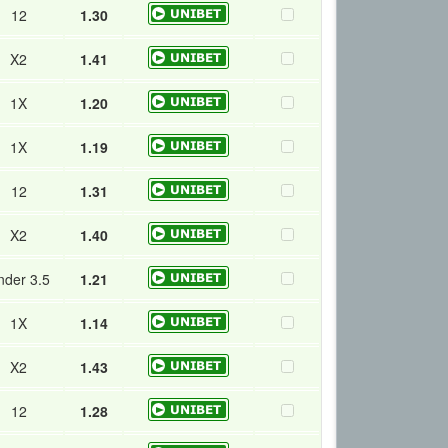
12
1.30
X2
1.41
1X
1.20
1X
1.19
12
1.31
X2
1.40
nder 3.5
1.21
1X
1.14
X2
1.43
12
1.28