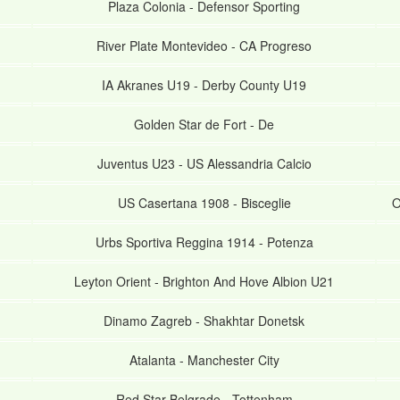
Plaza Colonia
-
Defensor Sporting
River Plate Montevideo
-
CA Progreso
IA Akranes U19
-
Derby County U19
Golden Star de Fort
-
De
Juventus U23
-
US Alessandria Calcio
US Casertana 1908
-
Bisceglie
O
Urbs Sportiva Reggina 1914
-
Potenza
Leyton Orient
-
Brighton And Hove Albion U21
Dinamo Zagreb
-
Shakhtar Donetsk
Atalanta
-
Manchester City
Red Star Belgrade
-
Tottenham