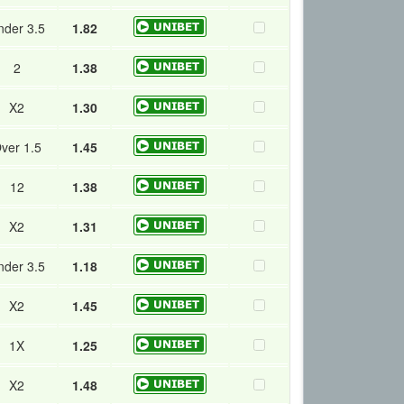
nder 3.5
1.82
2
1.38
X2
1.30
ver 1.5
1.45
12
1.38
X2
1.31
nder 3.5
1.18
X2
1.45
1X
1.25
X2
1.48