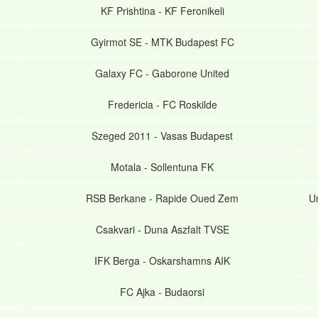
KF Prishtina
-
KF Feronikeli
Gyirmot SE
-
MTK Budapest FC
Galaxy FC
-
Gaborone United
Fredericia
-
FC Roskilde
Szeged 2011
-
Vasas Budapest
Motala
-
Sollentuna FK
RSB Berkane
-
Rapide Oued Zem
U
Csakvari
-
Duna Aszfalt TVSE
IFK Berga
-
Oskarshamns AIK
FC Ajka
-
Budaorsi