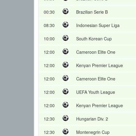
00:30
Brazilian Serie B
08:30
Indonesian Super Liga
10:00
South Korean Cup
12:00
Cameroon Elite One
12:00
Kenyan Premier League
12:00
Cameroon Elite One
12:00
UEFA Youth League
12:00
Kenyan Premier League
12:30
Hungarian Div. 2
12:30
Montenegrin Cup