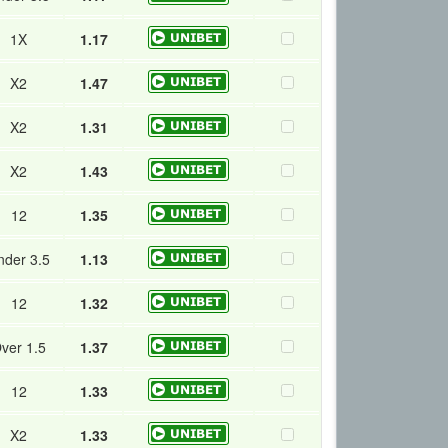
1X
1.17
X2
1.47
X2
1.31
X2
1.43
12
1.35
nder 3.5
1.13
12
1.32
ver 1.5
1.37
12
1.33
X2
1.33