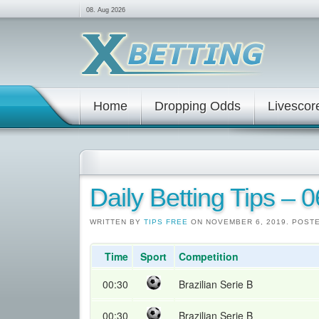
08. Aug 2026
Home
Dropping Odds
Livescor
Daily Betting Tips – 
WRITTEN BY
TIPS FREE
ON NOVEMBER 6, 2019. POST
Time
Sport
Competition
00:30
Brazilian Serie B
00:30
Brazilian Serie B