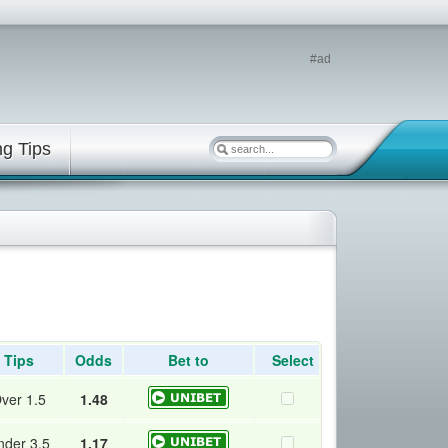
#ad
ng Tips
Tips
Odds
Bet to
Select
ver 1.5
1.48
nder 3.5
1.17