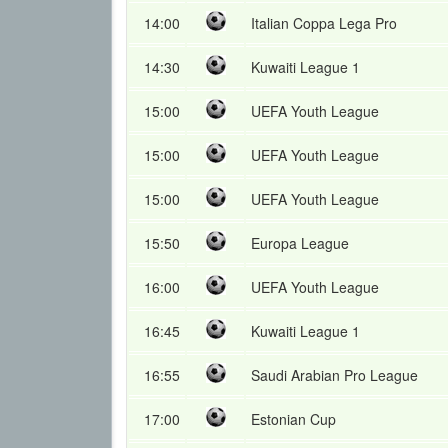
14:00
Italian Coppa Lega Pro
14:30
Kuwaiti League 1
15:00
UEFA Youth League
15:00
UEFA Youth League
15:00
UEFA Youth League
15:50
Europa League
16:00
UEFA Youth League
16:45
Kuwaiti League 1
16:55
Saudi Arabian Pro League
17:00
Estonian Cup