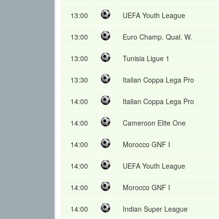
13:00
UEFA Youth League
13:00
Euro Champ. Qual. W.
13:00
Tunisia Ligue 1
13:30
Italian Coppa Lega Pro
14:00
Italian Coppa Lega Pro
14:00
Cameroon Elite One
14:00
Morocco GNF I
14:00
UEFA Youth League
14:00
Morocco GNF I
14:00
Indian Super League