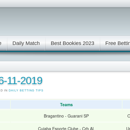
e
Daily Match
Best Bookies 2023
Free Betti
06-11-2019
ED IN
DAILY BETTING TIPS
Teams
Bragantino
-
Guarani SP
O
Cuiaba Esporte Clube
-
Crb AL
U