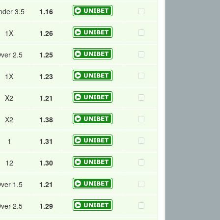
nder 3.5
1.16
1X
1.26
ver 2.5
1.25
1X
1.23
X2
1.21
X2
1.38
1
1.31
12
1.30
ver 1.5
1.21
ver 2.5
1.29