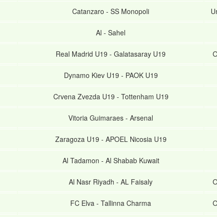
Catanzaro
-
SS Monopoli
U
Al
-
Sahel
Real Madrid U19
-
Galatasaray U19
O
Dynamo Kiev U19
-
PAOK U19
Crvena Zvezda U19
-
Tottenham U19
Vitoria Guimaraes
-
Arsenal
Zaragoza U19
-
APOEL Nicosia U19
Al Tadamon
-
Al Shabab Kuwait
Al Nasr Riyadh
-
AL Faisaly
O
FC Elva
-
Tallinna Charma
O