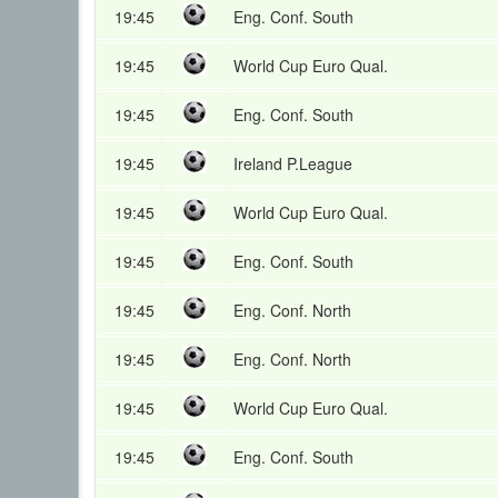
19:45
Eng. Conf. South
19:45
World Cup Euro Qual.
19:45
Eng. Conf. South
19:45
Ireland P.League
19:45
World Cup Euro Qual.
19:45
Eng. Conf. South
19:45
Eng. Conf. North
19:45
Eng. Conf. North
19:45
World Cup Euro Qual.
19:45
Eng. Conf. South