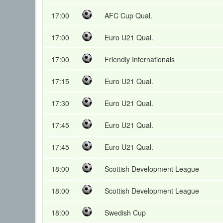
17:00
AFC Cup Qual.
17:00
Euro U21 Qual.
17:00
Friendly Internationals
17:15
Euro U21 Qual.
17:30
Euro U21 Qual.
17:45
Euro U21 Qual.
17:45
Euro U21 Qual.
18:00
Scottish Development League
18:00
Scottish Development League
18:00
Swedish Cup