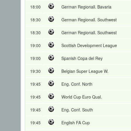
18:00
German Regionall. Bavaria
18:30
German Regionall. Southwest
18:30
German Regionall. Southwest
19:00
Scottish Development League
19:00
Spanish Copa del Rey
19:30
Belgian Super League W.
19:45
Eng. Conf. North
19:45
World Cup Euro Qual.
19:45
Eng. Conf. South
19:45
English FA Cup