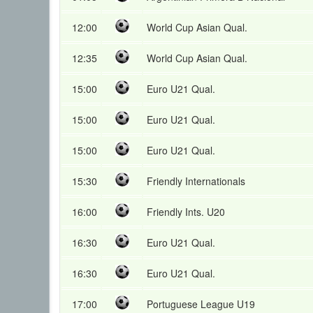
12:00
World Cup Asian Qual.
12:35
World Cup Asian Qual.
15:00
Euro U21 Qual.
15:00
Euro U21 Qual.
15:00
Euro U21 Qual.
15:30
Friendly Internationals
16:00
Friendly Ints. U20
16:30
Euro U21 Qual.
16:30
Euro U21 Qual.
17:00
Portuguese League U19