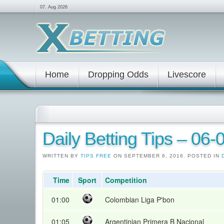
07. Aug 2026
Home
Dropping Odds
Livescore
Daily Betting Tips – 06
WRITTEN BY
TIPS FREE
ON SEPTEMBER 6, 2016. POSTED IN
Time
Sport
Competition
01:00
Colombian Liga P'bon
01:05
Argentinian Primera B Nacional