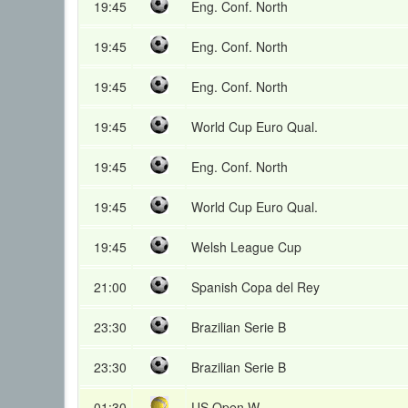
19:45
Eng. Conf. North
19:45
Eng. Conf. North
19:45
Eng. Conf. North
19:45
World Cup Euro Qual.
19:45
Eng. Conf. North
19:45
World Cup Euro Qual.
19:45
Welsh League Cup
21:00
Spanish Copa del Rey
23:30
Brazilian Serie B
23:30
Brazilian Serie B
01:30
US Open W.