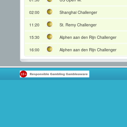
02:00
Shanghai Challenger
11:20
St. Remy Challenger
15:30
Alphen aan den Rijn Challenger
16:00
Alphen aan den Rijn Challenger