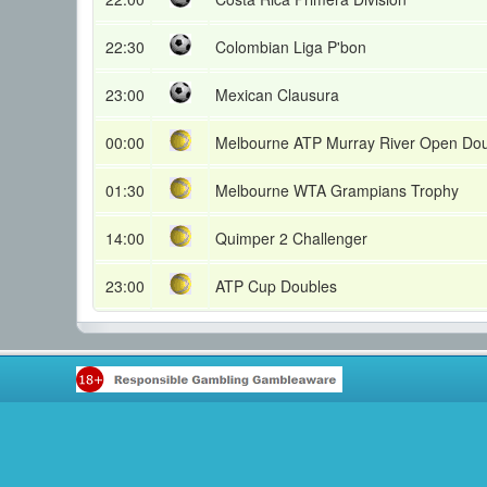
22:30
Colombian Liga P'bon
23:00
Mexican Clausura
00:00
Melbourne ATP Murray River Open Do
01:30
Melbourne WTA Grampians Trophy
14:00
Quimper 2 Challenger
23:00
ATP Cup Doubles