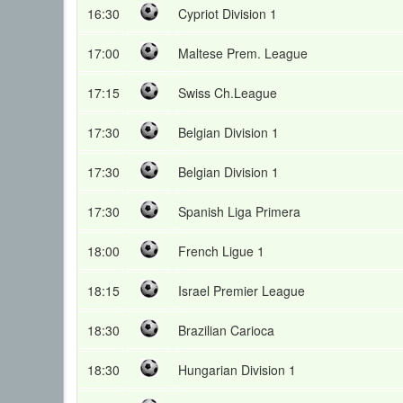
16:30
Cypriot Division 1
17:00
Maltese Prem. League
17:15
Swiss Ch.League
17:30
Belgian Division 1
17:30
Belgian Division 1
17:30
Spanish Liga Primera
18:00
French Ligue 1
18:15
Israel Premier League
18:30
Brazilian Carioca
18:30
Hungarian Division 1