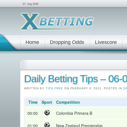
07. Aug 2026
Home
Dropping Odds
Livescore
Daily Betting Tips – 06
WRITTEN BY
TIPS FREE
ON FEBRUARY 6, 2021. POSTED IN
DA
Time
Sport
Competition
00:00
Colombia Primera B
01:00
New Zealand Premiership