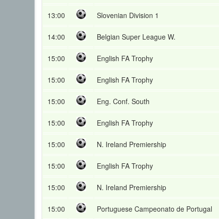
13:00
Slovenian Division 1
14:00
Belgian Super League W.
15:00
English FA Trophy
15:00
English FA Trophy
15:00
Eng. Conf. South
15:00
English FA Trophy
15:00
N. Ireland Premiership
15:00
English FA Trophy
15:00
N. Ireland Premiership
15:00
Portuguese Campeonato de Portugal