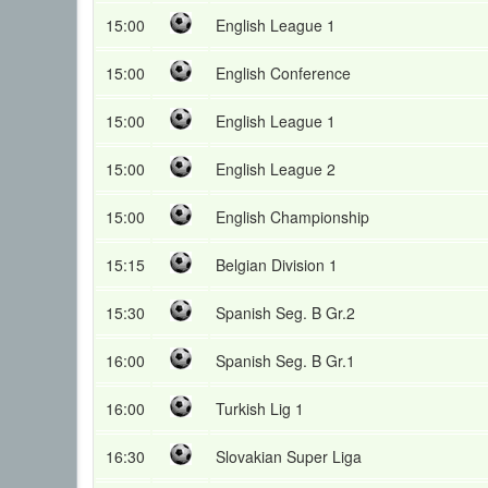
15:00
English League 1
15:00
English Conference
15:00
English League 1
15:00
English League 2
15:00
English Championship
15:15
Belgian Division 1
15:30
Spanish Seg. B Gr.2
16:00
Spanish Seg. B Gr.1
16:00
Turkish Lig 1
16:30
Slovakian Super Liga