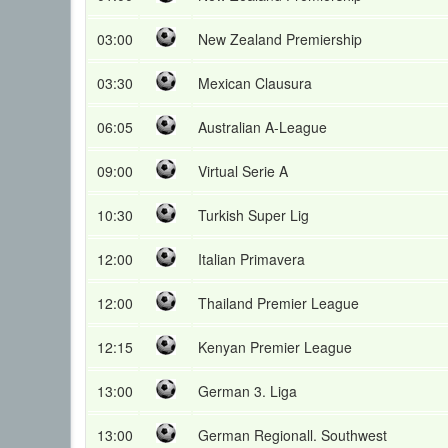
03:00
New Zealand Premiership
03:30
Mexican Clausura
06:05
Australian A-League
09:00
Virtual Serie A
10:30
Turkish Super Lig
12:00
Italian Primavera
12:00
Thailand Premier League
12:15
Kenyan Premier League
13:00
German 3. Liga
13:00
German Regionall. Southwest