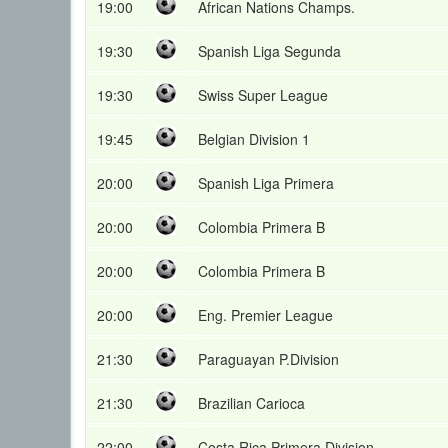
19:00
African Nations Champs.
19:30
Spanish Liga Segunda
19:30
Swiss Super League
19:45
Belgian Division 1
20:00
Spanish Liga Primera
20:00
Colombia Primera B
20:00
Colombia Primera B
20:00
Eng. Premier League
21:30
Paraguayan P.Division
21:30
Brazilian Carioca
22:00
Costa Rica Primera Division