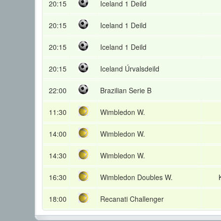
20:15
Iceland 1 Deild
20:15
Iceland 1 Deild
20:15
Iceland 1 Deild
20:15
Iceland Úrvalsdeild
22:00
Brazilian Serie B
11:30
Wimbledon W.
14:00
Wimbledon W.
14:30
Wimbledon W.
16:30
Wimbledon Doubles W.
18:00
Recanati Challenger