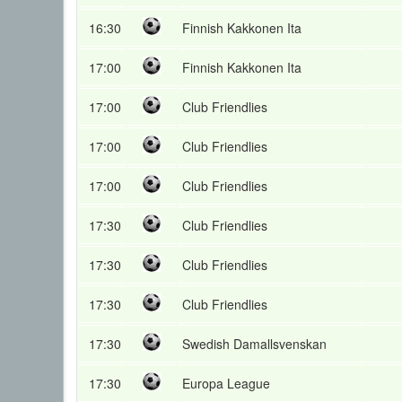
16:30
Finnish Kakkonen Ita
17:00
Finnish Kakkonen Ita
17:00
Club Friendlies
17:00
Club Friendlies
17:00
Club Friendlies
17:30
Club Friendlies
17:30
Club Friendlies
17:30
Club Friendlies
17:30
Swedish Damallsvenskan
17:30
Europa League