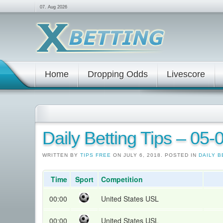
07. Aug 2026
Home
Dropping Odds
Livescore
Daily Betting Tips – 05
WRITTEN BY
TIPS FREE
ON JULY 6, 2018. POSTED IN
DAILY B
Time
Sport
Competition
00:00
United States USL
00:00
United States USL