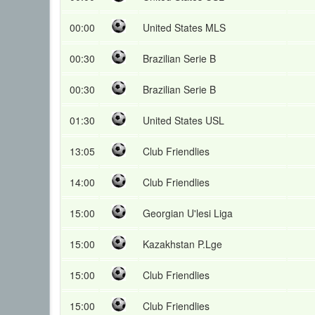
00:00
United States MLS
00:30
Brazilian Serie B
00:30
Brazilian Serie B
01:30
United States USL
13:05
Club Friendlies
14:00
Club Friendlies
15:00
Georgian U'lesi Liga
15:00
Kazakhstan P.Lge
15:00
Club Friendlies
15:00
Club Friendlies