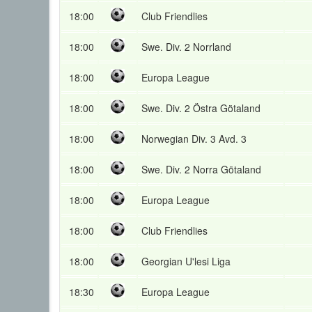
18:00
Club Friendlies
18:00
Swe. Div. 2 Norrland
18:00
Europa League
18:00
Swe. Div. 2 Östra Götaland
18:00
Norwegian Div. 3 Avd. 3
18:00
Swe. Div. 2 Norra Götaland
18:00
Europa League
18:00
Club Friendlies
18:00
Georgian U'lesi Liga
18:30
Europa League