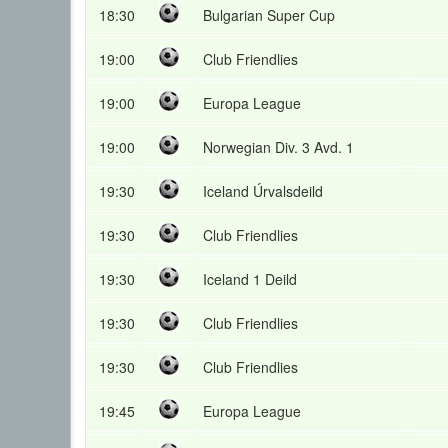
18:30
Bulgarian Super Cup
19:00
Club Friendlies
19:00
Europa League
19:00
Norwegian Div. 3 Avd. 1
19:30
Iceland Úrvalsdeild
19:30
Club Friendlies
19:30
Iceland 1 Deild
19:30
Club Friendlies
19:30
Club Friendlies
19:45
Europa League