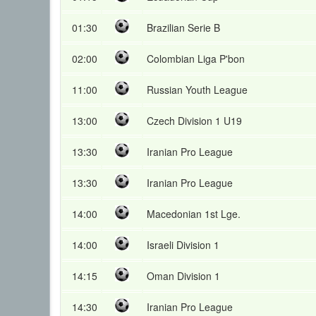
01:30
Brazilian Serie B
02:00
Colombian Liga P'bon
11:00
Russian Youth League
13:00
Czech Division 1 U19
13:30
Iranian Pro League
13:30
Iranian Pro League
14:00
Macedonian 1st Lge.
14:00
Israeli Division 1
14:15
Oman Division 1
14:30
Iranian Pro League