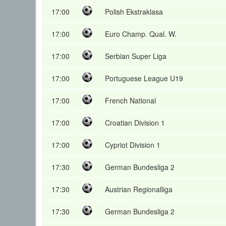
17:00
Polish Ekstraklasa
17:00
Euro Champ. Qual. W.
17:00
Serbian Super Liga
17:00
Portuguese League U19
17:00
French National
17:00
Croatian Division 1
17:00
Cypriot Division 1
17:30
German Bundesliga 2
17:30
Austrian Regionalliga
17:30
German Bundesliga 2