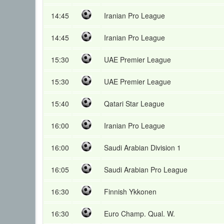
14:45
Iranian Pro League
14:45
Iranian Pro League
15:30
UAE Premier League
15:30
UAE Premier League
15:40
Qatari Star League
16:00
Iranian Pro League
16:00
Saudi Arabian Division 1
16:05
Saudi Arabian Pro League
16:30
Finnish Ykkonen
16:30
Euro Champ. Qual. W.