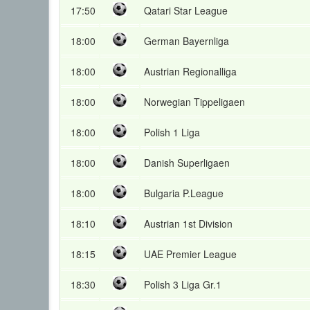
17:50
Qatari Star League
18:00
German Bayernliga
18:00
Austrian Regionalliga
18:00
Norwegian Tippeligaen
18:00
Polish 1 Liga
18:00
Danish Superligaen
18:00
Bulgaria P.League
18:10
Austrian 1st Division
18:15
UAE Premier League
18:30
Polish 3 Liga Gr.1