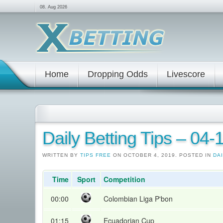
08. Aug 2026
Home
Dropping Odds
Livescore
Daily Betting Tips – 04
WRITTEN BY
TIPS FREE
ON OCTOBER 4, 2019. POSTED IN
DAI
Time
Sport
Competition
00:00
Colombian Liga P'bon
01:15
Ecuadorian Cup