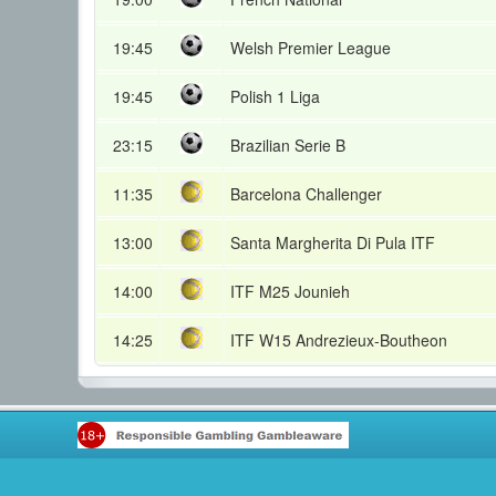
19:45
Welsh Premier League
19:45
Polish 1 Liga
23:15
Brazilian Serie B
11:35
Barcelona Challenger
13:00
Santa Margherita Di Pula ITF
14:00
ITF M25 Jounieh
14:25
ITF W15 Andrezieux-Boutheon