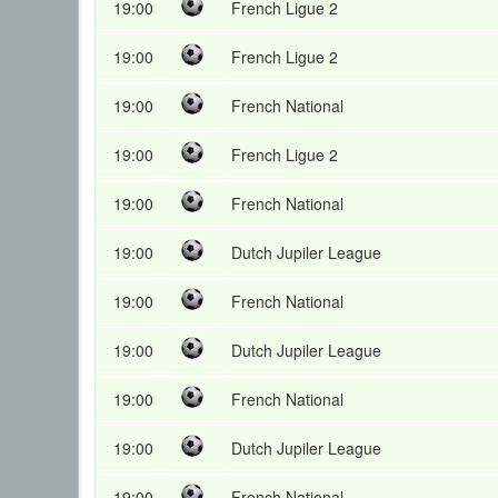
19:00
French Ligue 2
19:00
French Ligue 2
19:00
French National
19:00
French Ligue 2
19:00
French National
19:00
Dutch Jupiler League
19:00
French National
19:00
Dutch Jupiler League
19:00
French National
19:00
Dutch Jupiler League
19:00
French National