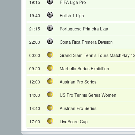
19:15
FIFA Liga Pro
19:40
Polish 1 Liga
21:15
Portuguese Primeira Liga
22:00
Costa Rica Primera Division
00:00
Grand Slam Tennis Tours MatchPlay 1
09:20
Marbello Series Exhibition
12:00
Austrian Pro Series
14:00
US Pro Tennis Series Women
14:40
Austrian Pro Series
17:00
LiveScore Cup