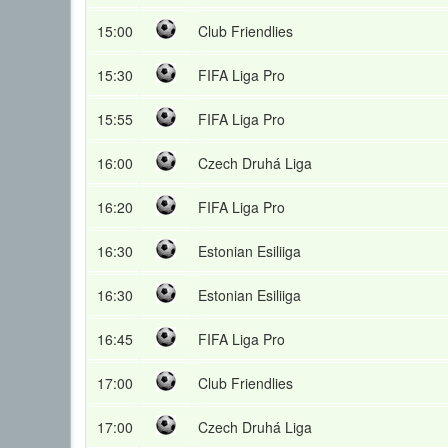
15:00
Club Friendlies
15:30
FIFA Liga Pro
15:55
FIFA Liga Pro
16:00
Czech Druhá Liga
16:20
FIFA Liga Pro
16:30
Estonian Esiliiga
16:30
Estonian Esiliiga
16:45
FIFA Liga Pro
17:00
Club Friendlies
17:00
Czech Druhá Liga