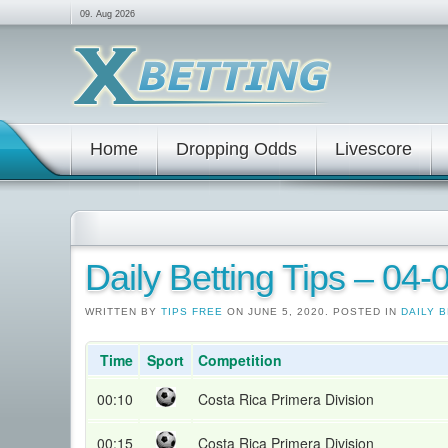
09. Aug 2026
Home
Dropping Odds
Livescore
Daily Betting Tips – 04
WRITTEN BY
TIPS FREE
ON JUNE 5, 2020. POSTED IN
DAILY B
Time
Sport
Competition
00:10
Costa Rica Primera Division
00:15
Costa Rica Primera Division