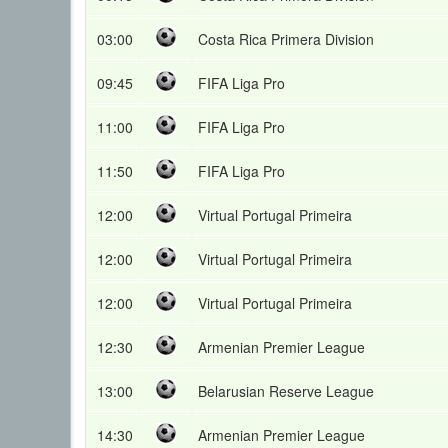
03:00
Costa Rica Primera Division
09:45
FIFA Liga Pro
11:00
FIFA Liga Pro
11:50
FIFA Liga Pro
12:00
Virtual Portugal Primeira
12:00
Virtual Portugal Primeira
12:00
Virtual Portugal Primeira
12:30
Armenian Premier League
13:00
Belarusian Reserve League
14:30
Armenian Premier League