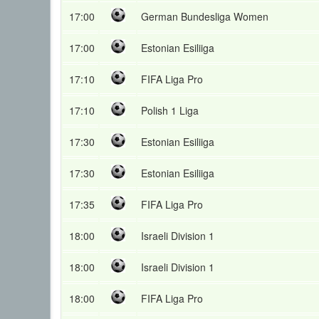
17:00
German Bundesliga Women
17:00
Estonian Esiliiga
17:10
FIFA Liga Pro
17:10
Polish 1 Liga
17:30
Estonian Esiliiga
17:30
Estonian Esiliiga
17:35
FIFA Liga Pro
18:00
Israeli Division 1
18:00
Israeli Division 1
18:00
FIFA Liga Pro