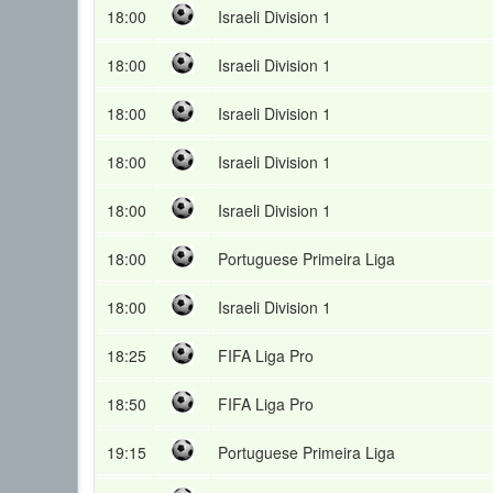
18:00
Israeli Division 1
18:00
Israeli Division 1
18:00
Israeli Division 1
18:00
Israeli Division 1
18:00
Israeli Division 1
18:00
Portuguese Primeira Liga
18:00
Israeli Division 1
18:25
FIFA Liga Pro
18:50
FIFA Liga Pro
19:15
Portuguese Primeira Liga