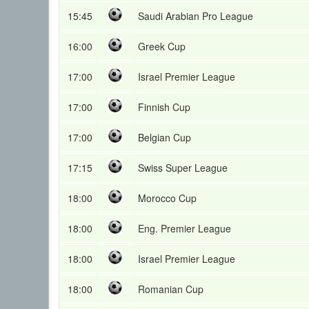
15:45
Saudi Arabian Pro League
16:00
Greek Cup
17:00
Israel Premier League
17:00
Finnish Cup
17:00
Belgian Cup
17:15
Swiss Super League
18:00
Morocco Cup
18:00
Eng. Premier League
18:00
Israel Premier League
18:00
Romanian Cup