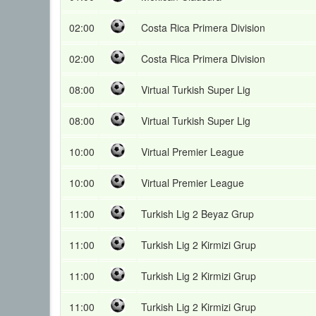
02:00
Costa Rica Primera Division
02:00
Costa Rica Primera Division
08:00
Virtual Turkish Super Lig
08:00
Virtual Turkish Super Lig
10:00
Virtual Premier League
10:00
Virtual Premier League
11:00
Turkish Lig 2 Beyaz Grup
11:00
Turkish Lig 2 Kirmizi Grup
11:00
Turkish Lig 2 Kirmizi Grup
11:00
Turkish Lig 2 Kirmizi Grup