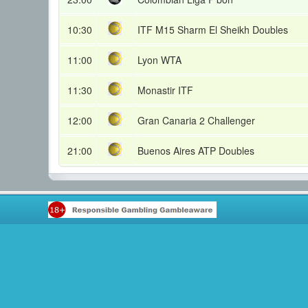
10:30
ITF M15 Sharm El Sheikh Doubles
11:00
Lyon WTA
11:30
Monastir ITF
12:00
Gran Canaria 2 Challenger
21:00
Buenos Aires ATP Doubles