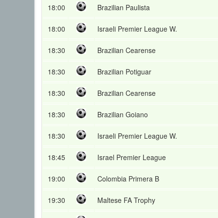
18:00
Brazilian Paulista
18:00
Israeli Premier League W.
18:30
Brazilian Cearense
18:30
Brazilian Potiguar
18:30
Brazilian Cearense
18:30
Brazilian Goiano
18:30
Israeli Premier League W.
18:45
Israel Premier League
19:00
Colombia Primera B
19:30
Maltese FA Trophy