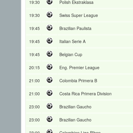
19:30
Polish Ekstraklasa
19:30
Swiss Super League
19:45
Brazilian Paulista
19:45
Italian Serie A
19:45
Belgian Cup
20:15
Eng. Premier League
21:00
Colombia Primera B
21:00
Costa Rica Primera Division
23:00
Brazilian Gaucho
23:00
Brazilian Gaucho
23:00
Colombian Liga P'bon