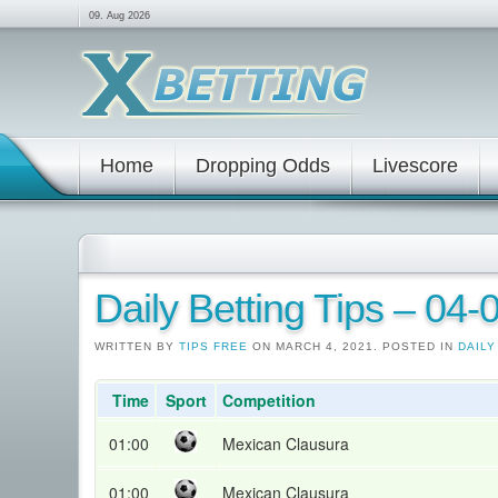
09. Aug 2026
Home
Dropping Odds
Livescore
Daily Betting Tips – 04
WRITTEN BY
TIPS FREE
ON MARCH 4, 2021. POSTED IN
DAILY
Time
Sport
Competition
01:00
Mexican Clausura
01:00
Mexican Clausura