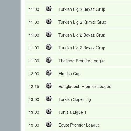
11:00
Turkish Lig 2 Beyaz Grup
11:00
Turkish Lig 2 Kirmizi Grup
11:00
Turkish Lig 2 Beyaz Grup
11:00
Turkish Lig 2 Beyaz Grup
11:30
Thailand Premier League
12:00
Finnish Cup
12:15
Bangladesh Premier League
13:00
Turkish Super Lig
13:00
Tunisia Ligue 1
13:00
Egypt Premier League