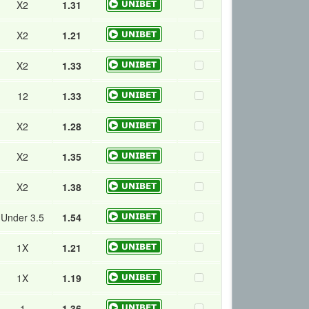
X2
1.31
X2
1.21
X2
1.33
12
1.33
X2
1.28
X2
1.35
X2
1.38
Under 3.5
1.54
1X
1.21
1X
1.19
1
1.36