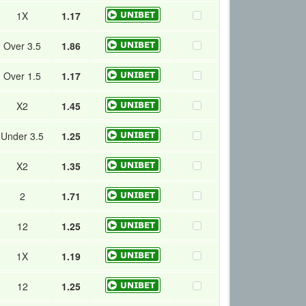
1X
1.17
Over 3.5
1.86
Over 1.5
1.17
X2
1.45
Under 3.5
1.25
X2
1.35
2
1.71
12
1.25
1X
1.19
12
1.25