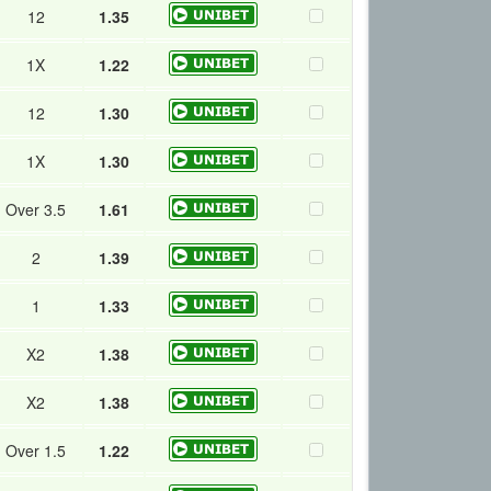
12
1.35
1X
1.22
12
1.30
1X
1.30
Over 3.5
1.61
2
1.39
1
1.33
X2
1.38
X2
1.38
Over 1.5
1.22