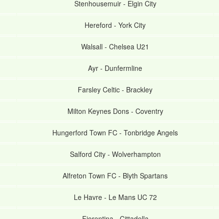
Stenhousemuir
-
Elgin City
Hereford
-
York City
Walsall
-
Chelsea U21
Ayr
-
Dunfermline
Farsley Celtic
-
Brackley
Milton Keynes Dons
-
Coventry
Hungerford Town FC
-
Tonbridge Angels
Salford City
-
Wolverhampton
Alfreton Town FC
-
Blyth Spartans
Le Havre
-
Le Mans UC 72
Fiorentina
-
Cittadella