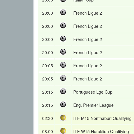
20:00
French Ligue 2
20:00
French Ligue 2
20:00
French Ligue 2
20:00
French Ligue 2
20:05
French Ligue 2
20:05
French Ligue 2
20:15
Portuguese Lge Cup
20:15
Eng. Premier League
02:30
ITF M15 Nonthaburi Qualifying
08:00
ITF W15 Heraklion Qualifying