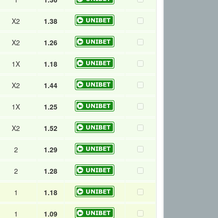
X2
1.38
X2
1.26
1X
1.18
X2
1.44
1X
1.25
X2
1.52
2
1.29
2
1.28
1
1.18
1
1.09