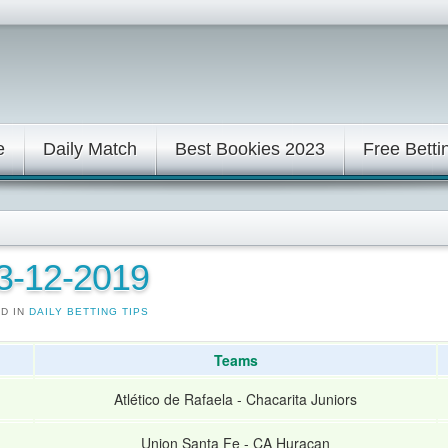
e
Daily Match
Best Bookies 2023
Free Betti
03-12-2019
ED IN
DAILY BETTING TIPS
Teams
Atlético de Rafaela
-
Chacarita Juniors
Union Santa Fe
-
CA Huracan