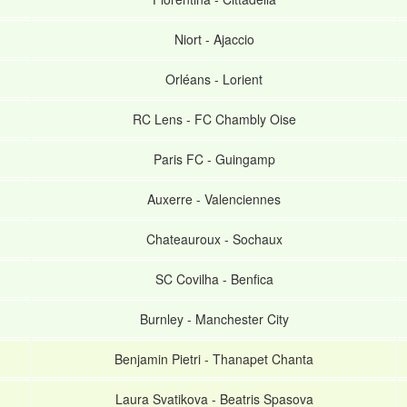
Niort
-
Ajaccio
Orléans
-
Lorient
RC Lens
-
FC Chambly Oise
Paris FC
-
Guingamp
Auxerre
-
Valenciennes
Chateauroux
-
Sochaux
SC Covilha
-
Benfica
Burnley
-
Manchester City
Benjamin Pietri
-
Thanapet Chanta
Laura Svatikova
-
Beatris Spasova