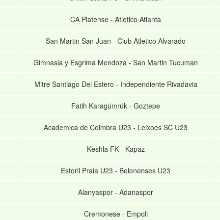
CA Platense
-
Atletico Atlanta
San Martin San Juan
-
Club Atletico Alvarado
Gimnasia y Esgrima Mendoza
-
San Martin Tucuman
Mitre Santiago Del Estero
-
Independiente Rivadavia
Fatih Karagümrük
-
Goztepe
Academica de Coimbra U23
-
Leixoes SC U23
Keshla FK
-
Kapaz
Estoril Praia U23
-
Belenenses U23
Alanyaspor
-
Adanaspor
Cremonese
-
Empoli