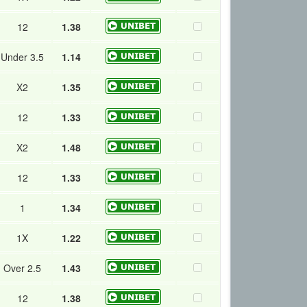
12
1.38
Under 3.5
1.14
X2
1.35
12
1.33
X2
1.48
12
1.33
1
1.34
1X
1.22
Over 2.5
1.43
12
1.38