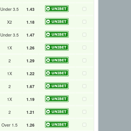
Under 3.5
1.43
X2
1.18
Under 3.5
1.47
1X
1.26
2
1.29
1X
1.22
2
1.67
1X
1.19
2
1.21
Over 1.5
1.26