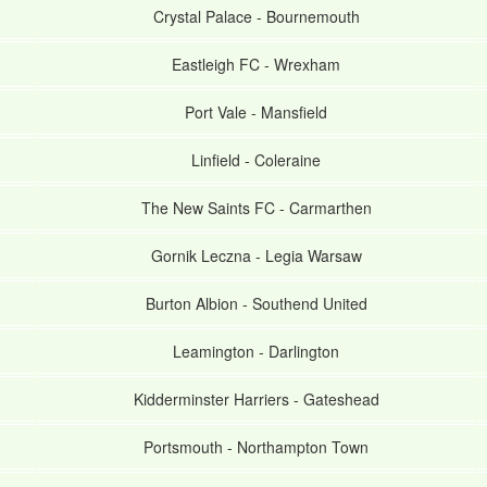
Crystal Palace
-
Bournemouth
Eastleigh FC
-
Wrexham
Port Vale
-
Mansfield
Linfield
-
Coleraine
The New Saints FC
-
Carmarthen
Gornik Leczna
-
Legia Warsaw
Burton Albion
-
Southend United
Leamington
-
Darlington
Kidderminster Harriers
-
Gateshead
Portsmouth
-
Northampton Town