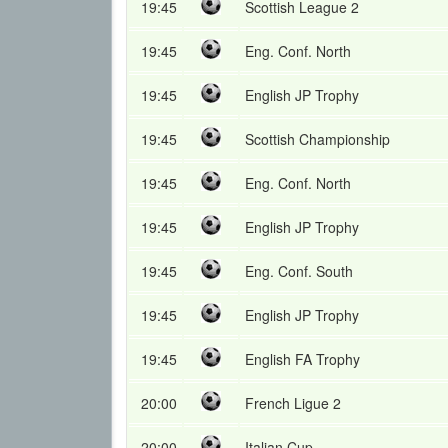
19:45
Scottish League 2
19:45
Eng. Conf. North
19:45
English JP Trophy
19:45
Scottish Championship
19:45
Eng. Conf. North
19:45
English JP Trophy
19:45
Eng. Conf. South
19:45
English JP Trophy
19:45
English FA Trophy
20:00
French Ligue 2
20:00
Italian Cup