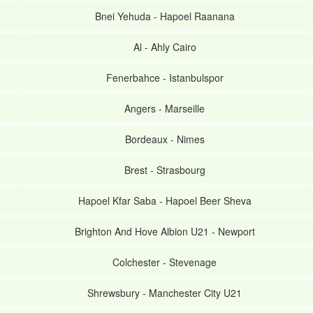
Bnei Yehuda
-
Hapoel Raanana
Al
-
Ahly Cairo
Fenerbahce
-
Istanbulspor
Angers
-
Marseille
Bordeaux
-
Nimes
Brest
-
Strasbourg
Hapoel Kfar Saba
-
Hapoel Beer Sheva
Brighton And Hove Albion U21
-
Newport
Colchester
-
Stevenage
Shrewsbury
-
Manchester City U21