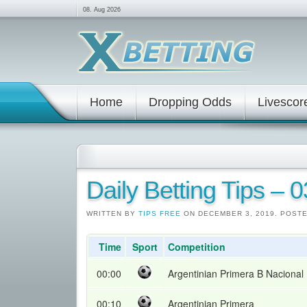
08. Aug 2026
Home
Dropping Odds
Livescor
Daily Betting Tips – 
WRITTEN BY
TIPS FREE
ON DECEMBER 3, 2019. POST
Time
Sport
Competition
00:00
Argentinian Primera B Nacional
00:10
Argentinian Primera