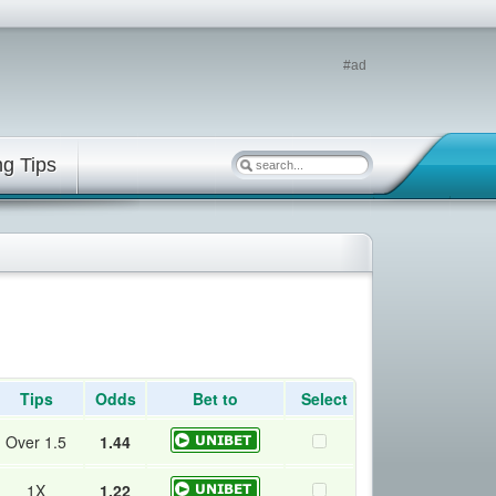
#ad
ng Tips
Tips
Odds
Bet to
Select
Over 1.5
1.44
1X
1.22