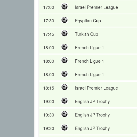
17:00
Israel Premier League
17:30
Egyptian Cup
17:45
Turkish Cup
18:00
French Ligue 1
18:00
French Ligue 1
18:00
French Ligue 1
18:15
Israel Premier League
19:00
English JP Trophy
19:30
English JP Trophy
19:30
English JP Trophy