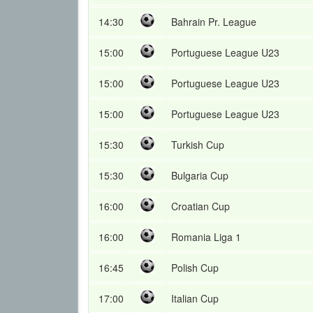
14:30
Bahrain Pr. League
15:00
Portuguese League U23
15:00
Portuguese League U23
15:00
Portuguese League U23
15:30
Turkish Cup
15:30
Bulgaria Cup
16:00
Croatian Cup
16:00
Romania Liga 1
16:45
Polish Cup
17:00
Italian Cup