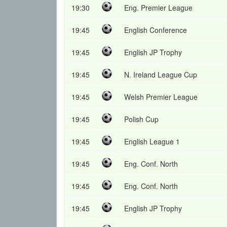
19:30
Eng. Premier League
19:45
English Conference
19:45
English JP Trophy
19:45
N. Ireland League Cup
19:45
Welsh Premier League
19:45
Polish Cup
19:45
English League 1
19:45
Eng. Conf. North
19:45
Eng. Conf. North
19:45
English JP Trophy