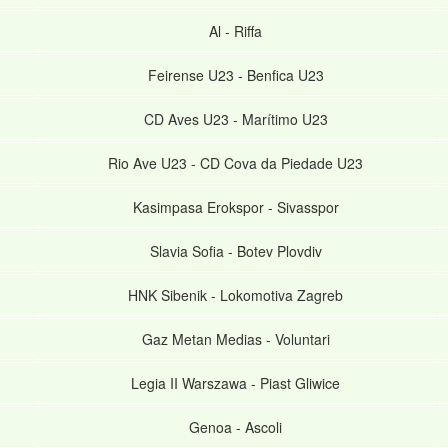
Al
-
Riffa
Feirense U23
-
Benfica U23
CD Aves U23
-
Marítimo U23
Rio Ave U23
-
CD Cova da Piedade U23
Kasimpasa Erokspor
-
Sivasspor
Slavia Sofia
-
Botev Plovdiv
HNK Sibenik
-
Lokomotiva Zagreb
Gaz Metan Medias
-
Voluntari
Legia II Warszawa
-
Piast Gliwice
Genoa
-
Ascoli