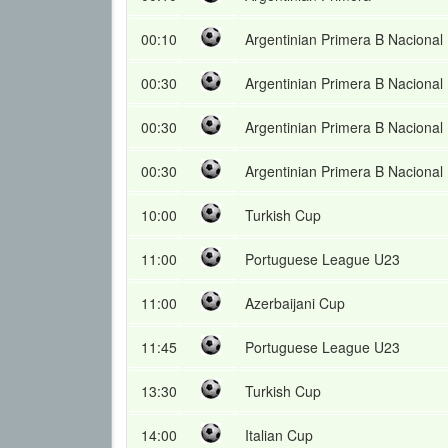
00:10
Argentinian Primera B Nacional
00:30
Argentinian Primera B Nacional
00:30
Argentinian Primera B Nacional
00:30
Argentinian Primera B Nacional
10:00
Turkish Cup
11:00
Portuguese League U23
11:00
Azerbaijani Cup
11:45
Portuguese League U23
13:30
Turkish Cup
14:00
Italian Cup