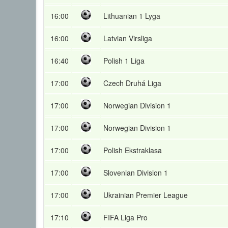
16:00
Lithuanian 1 Lyga
16:00
Latvian Virsliga
16:40
Polish 1 Liga
17:00
Czech Druhá Liga
17:00
Norwegian Division 1
17:00
Norwegian Division 1
17:00
Polish Ekstraklasa
17:00
Slovenian Division 1
17:00
Ukrainian Premier League
17:10
FIFA Liga Pro