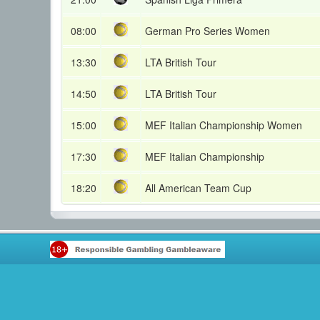
08:00
German Pro Series Women
13:30
LTA British Tour
14:50
LTA British Tour
15:00
MEF Italian Championship Women
17:30
MEF Italian Championship
18:20
All American Team Cup