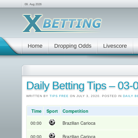
09. Aug 2026
Home
Dropping Odds
Livescore
Daily Betting Tips – 03
WRITTEN BY
TIPS FREE
ON JULY 3, 2020. POSTED IN
DAILY B
Time
Sport
Competition
00:00
Brazilian Carioca
00:00
Brazilian Carioca