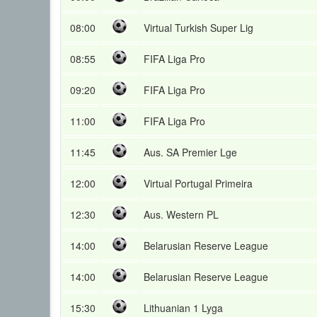
08:00
Virtual Turkish Super Lig
08:55
FIFA Liga Pro
09:20
FIFA Liga Pro
11:00
FIFA Liga Pro
11:45
Aus. SA Premier Lge
12:00
Virtual Portugal Primeira
12:30
Aus. Western PL
14:00
Belarusian Reserve League
14:00
Belarusian Reserve League
15:30
Lithuanian 1 Lyga