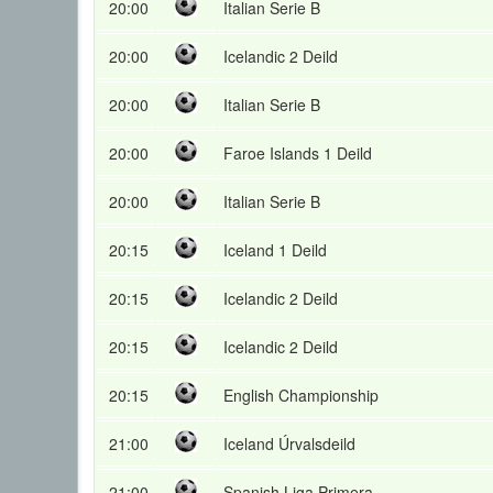
20:00
Italian Serie B
20:00
Icelandic 2 Deild
20:00
Italian Serie B
20:00
Faroe Islands 1 Deild
20:00
Italian Serie B
20:15
Iceland 1 Deild
20:15
Icelandic 2 Deild
20:15
Icelandic 2 Deild
20:15
English Championship
21:00
Iceland Úrvalsdeild
21:00
Spanish Liga Primera