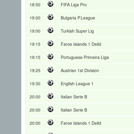
18:50
FIFA Liga Pro
19:00
Bulgaria P.League
19:00
Turkish Super Lig
19:15
Faroe Islands 1 Deild
19:15
Portuguese Primeira Liga
19:25
Austrian 1st Division
19:30
English League 1
20:00
Italian Serie B
20:00
Italian Serie B
20:00
Faroe Islands 1 Deild