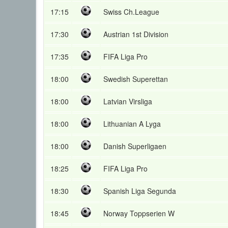
17:15
Swiss Ch.League
17:30
Austrian 1st Division
17:35
FIFA Liga Pro
18:00
Swedish Superettan
18:00
Latvian Virsliga
18:00
Lithuanian A Lyga
18:00
Danish Superligaen
18:25
FIFA Liga Pro
18:30
Spanish Liga Segunda
18:45
Norway Toppserien W