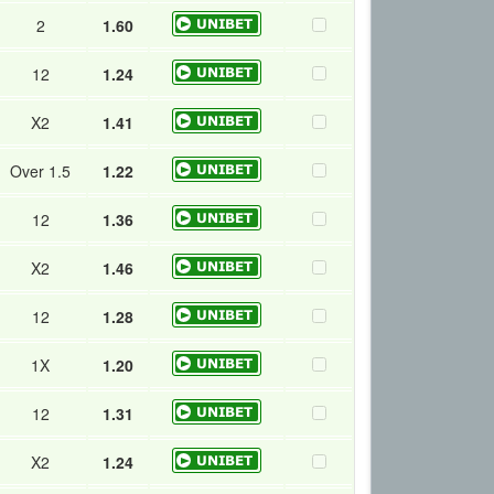
2
1.60
12
1.24
X2
1.41
Over 1.5
1.22
12
1.36
X2
1.46
12
1.28
1X
1.20
12
1.31
X2
1.24