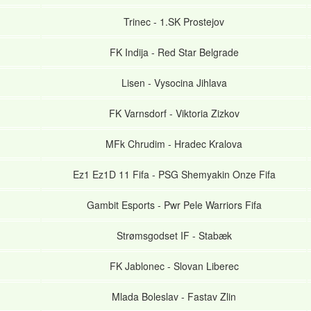
Trinec
-
1.SK Prostejov
FK Indija
-
Red Star Belgrade
Lisen
-
Vysocina Jihlava
FK Varnsdorf
-
Viktoria Zizkov
MFk Chrudim
-
Hradec Kralova
Ez1 Ez1D 11 Fifa
-
PSG Shemyakin Onze Fifa
Gambit Esports
-
Pwr Pele Warriors Fifa
Strømsgodset IF
-
Stabæk
FK Jablonec
-
Slovan Liberec
Mlada Boleslav
-
Fastav Zlin