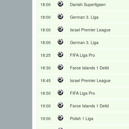
18:00
Danish Superligaen
18:00
German 3. Liga
18:00
Israel Premier League
18:00
German 3. Liga
18:25
FIFA Liga Pro
18:30
Faroe Islands 1 Deild
18:45
Israel Premier League
18:50
FIFA Liga Pro
19:00
Faroe Islands 1 Deild
19:00
Polish 1 Liga