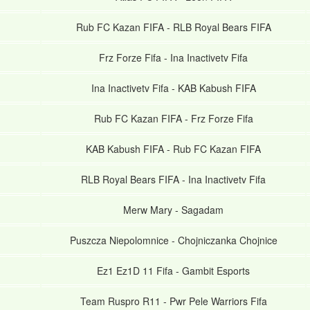
Rub FC Kazan FIFA
-
RLB Royal Bears FIFA
Frz Forze Fifa
-
Ina Inactivetv Fifa
Ina Inactivetv Fifa
-
KAB Kabush FIFA
Rub FC Kazan FIFA
-
Frz Forze Fifa
KAB Kabush FIFA
-
Rub FC Kazan FIFA
RLB Royal Bears FIFA
-
Ina Inactivetv Fifa
Merw Mary
-
Sagadam
Puszcza Niepolomnice
-
Chojniczanka Chojnice
Ez1 Ez1D 11 Fifa
-
Gambit Esports
Team Ruspro R11
-
Pwr Pele Warriors Fifa