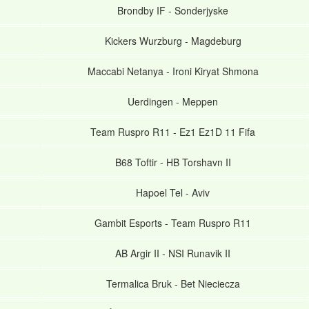
Brondby IF
-
Sonderjyske
Kickers Wurzburg
-
Magdeburg
Maccabi Netanya
-
Ironi Kiryat Shmona
Uerdingen
-
Meppen
Team Ruspro R11
-
Ez1 Ez1D 11 Fifa
B68 Toftir
-
HB Torshavn II
Hapoel Tel
-
Aviv
Gambit Esports
-
Team Ruspro R11
AB Argir II
-
NSI Runavik II
Termalica Bruk
-
Bet Nieciecza