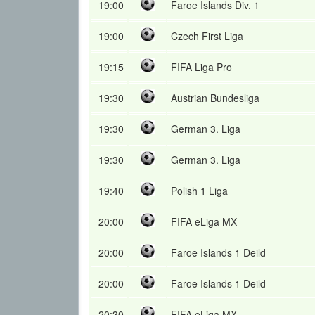
19:00
Faroe Islands Div. 1
19:00
Czech First Liga
19:15
FIFA Liga Pro
19:30
Austrian Bundesliga
19:30
German 3. Liga
19:30
German 3. Liga
19:40
Polish 1 Liga
20:00
FIFA eLiga MX
20:00
Faroe Islands 1 Deild
20:00
Faroe Islands 1 Deild
20:30
FIFA eLiga MX