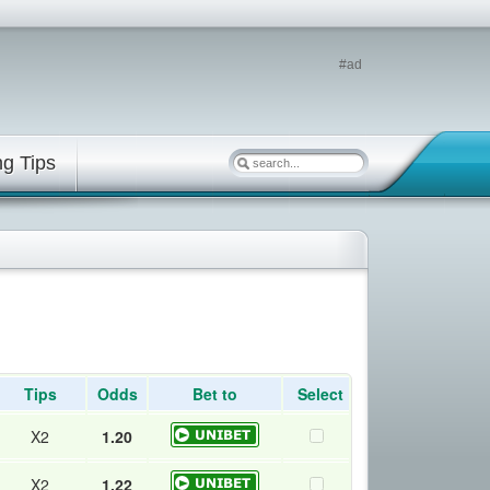
#ad
ng Tips
Tips
Odds
Bet to
Select
X2
1.20
X2
1.22