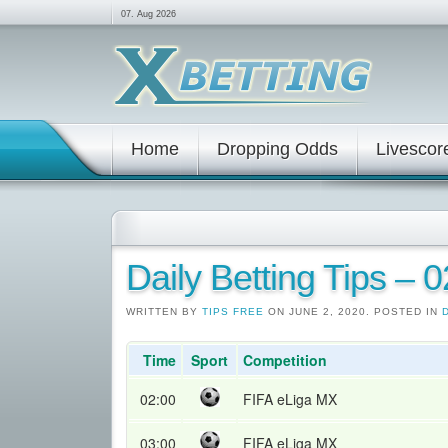
07. Aug 2026
Home
Dropping Odds
Livescor
Daily Betting Tips – 
WRITTEN BY
TIPS FREE
ON JUNE 2, 2020. POSTED IN
Time
Sport
Competition
02:00
FIFA eLiga MX
03:00
FIFA eLiga MX