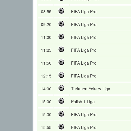
08:55
FIFA Liga Pro
09:20
FIFA Liga Pro
11:00
FIFA Liga Pro
11:25
FIFA Liga Pro
11:50
FIFA Liga Pro
12:15
FIFA Liga Pro
14:00
Turkmen Yokary Liga
15:00
Polish 1 Liga
15:30
FIFA Liga Pro
15:55
FIFA Liga Pro