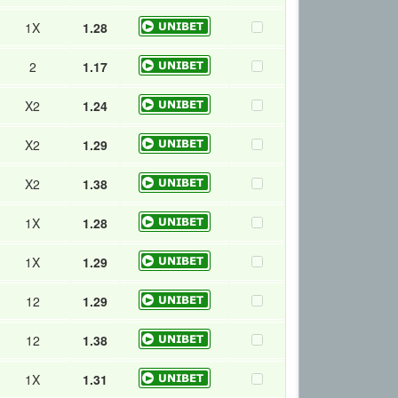
1X
1.28
2
1.17
X2
1.24
X2
1.29
X2
1.38
1X
1.28
1X
1.29
12
1.29
12
1.38
1X
1.31