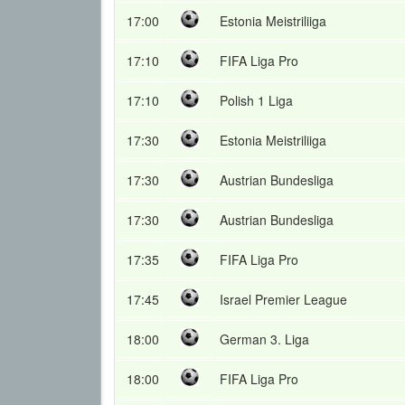
17:00
Estonia Meistriliiga
17:10
FIFA Liga Pro
17:10
Polish 1 Liga
17:30
Estonia Meistriliiga
17:30
Austrian Bundesliga
17:30
Austrian Bundesliga
17:35
FIFA Liga Pro
17:45
Israel Premier League
18:00
German 3. Liga
18:00
FIFA Liga Pro