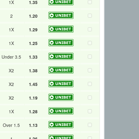
1X
1.35
2
1.20
1X
1.29
1X
1.25
Under 3.5
1.33
X2
1.38
X2
1.45
X2
1.19
1X
1.28
Over 1.5
1.13
1
1.26