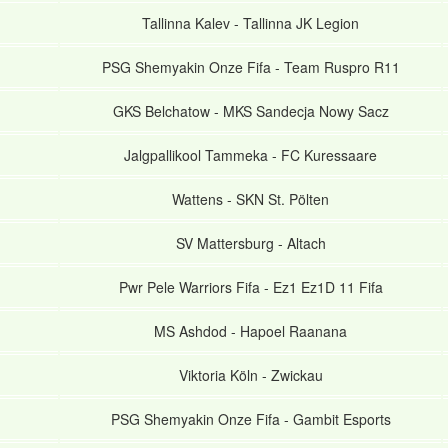
Tallinna Kalev
-
Tallinna JK Legion
PSG Shemyakin Onze Fifa
-
Team Ruspro R11
GKS Belchatow
-
MKS Sandecja Nowy Sacz
Jalgpallikool Tammeka
-
FC Kuressaare
Wattens
-
SKN St. Pölten
SV Mattersburg
-
Altach
Pwr Pele Warriors Fifa
-
Ez1 Ez1D 11 Fifa
MS Ashdod
-
Hapoel Raanana
Viktoria Köln
-
Zwickau
PSG Shemyakin Onze Fifa
-
Gambit Esports