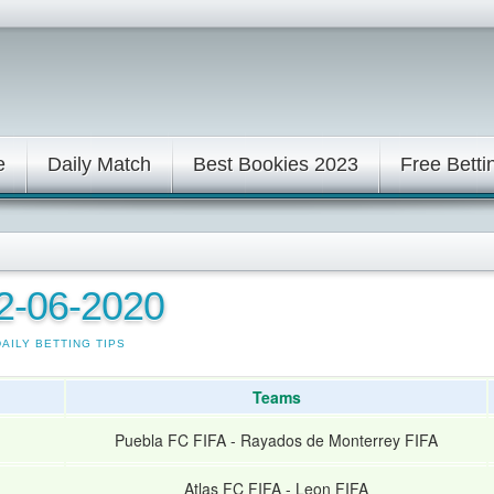
e
Daily Match
Best Bookies 2023
Free Betti
02-06-2020
DAILY BETTING TIPS
Teams
Puebla FC FIFA
-
Rayados de Monterrey FIFA
Atlas FC FIFA
-
Leon FIFA