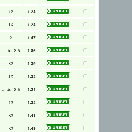
12
1.24
1X
1.24
2
1.47
Under 3.5
1.86
X2
1.39
1X
1.32
Under 3.5
1.24
12
1.32
X2
1.43
X2
1.49