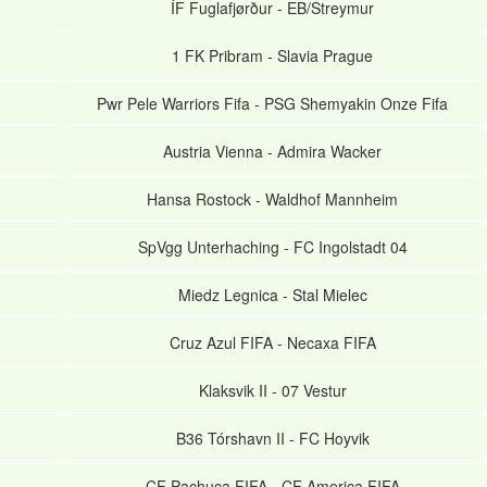
ÍF Fuglafjørður
-
EB/Streymur
1 FK Pribram
-
Slavia Prague
Pwr Pele Warriors Fifa
-
PSG Shemyakin Onze Fifa
Austria Vienna
-
Admira Wacker
Hansa Rostock
-
Waldhof Mannheim
SpVgg Unterhaching
-
FC Ingolstadt 04
Miedz Legnica
-
Stal Mielec
Cruz Azul FIFA
-
Necaxa FIFA
Klaksvik II
-
07 Vestur
B36 Tórshavn II
-
FC Hoyvik
CF Pachuca FIFA
-
CF America FIFA