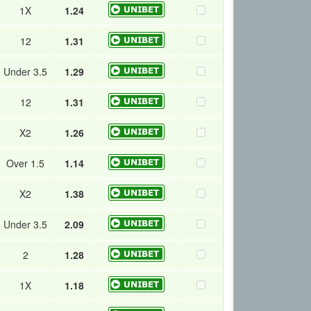
1X
1.24
12
1.31
Under 3.5
1.29
12
1.31
X2
1.26
Over 1.5
1.14
X2
1.38
Under 3.5
2.09
2
1.28
1X
1.18