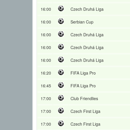
16:00
Czech Druhá Liga
16:00
Serbian Cup
16:00
Czech Druhá Liga
16:00
Czech Druhá Liga
16:00
Czech Druhá Liga
16:20
FIFA Liga Pro
16:45
FIFA Liga Pro
17:00
Club Friendlies
17:00
Czech First Liga
17:00
Czech First Liga