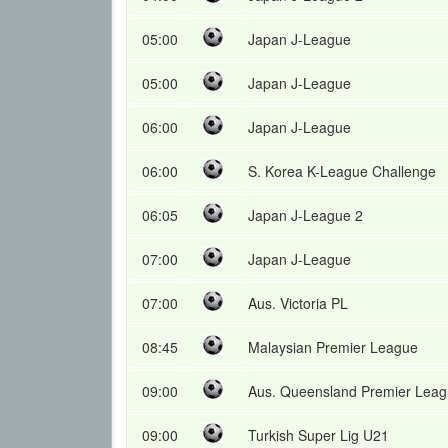
05:00
Japan J-League
05:00
Japan J-League
06:00
Japan J-League
06:00
S. Korea K-League Challenge
06:05
Japan J-League 2
07:00
Japan J-League
07:00
Aus. Victoria PL
08:45
Malaysian Premier League
09:00
Aus. Queensland Premier Lea
09:00
Turkish Super Lig U21