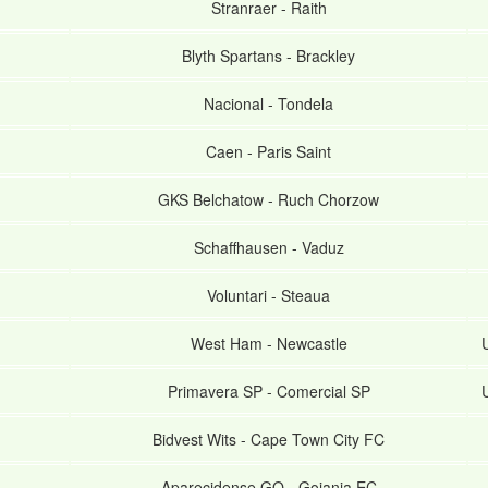
Stranraer
-
Raith
Blyth Spartans
-
Brackley
Nacional
-
Tondela
Caen
-
Paris Saint
GKS Belchatow
-
Ruch Chorzow
Schaffhausen
-
Vaduz
Voluntari
-
Steaua
West Ham
-
Newcastle
Primavera SP
-
Comercial SP
Bidvest Wits
-
Cape Town City FC
Aparecidense GO
-
Goiania EC