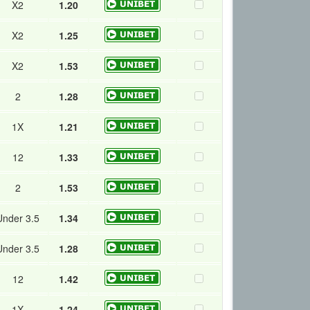
X2
1.20
X2
1.25
X2
1.53
2
1.28
1X
1.21
12
1.33
2
1.53
Under 3.5
1.34
Under 3.5
1.28
12
1.42
1X
1.24