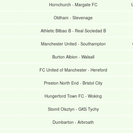
Hornchurch
-
Margate FC
Oldham
-
Stevenage
Athletic Bilbao B
-
Real Sociedad B
Manchester United
-
Southampton
Burton Albion
-
Walsall
FC United of Manchester
-
Hereford
Preston North End
-
Bristol City
Hungerford Town FC
-
Woking
Stomil Olsztyn
-
GKS Tychy
Dumbarton
-
Arbroath