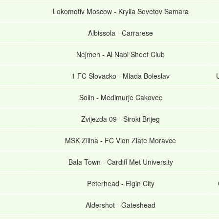
Lokomotiv Moscow
-
Krylia Sovetov Samara
Albissola
-
Carrarese
Nejmeh
-
Al Nabi Sheet Club
1 FC Slovacko
-
Mlada Boleslav
Solin
-
Medimurje Cakovec
Zvijezda 09
-
Siroki Brijeg
MSK Zilina
-
FC Vion Zlate Moravce
Bala Town
-
Cardiff Met University
Peterhead
-
Elgin City
Aldershot
-
Gateshead