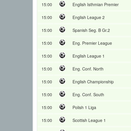
15:00
English Isthmian Premier
15:00
English League 2
15:00
Spanish Seg. B Gr.2
15:00
Eng. Premier League
15:00
English League 1
15:00
Eng. Conf. North
15:00
English Championship
15:00
Eng. Conf. South
15:00
Polish 1 Liga
15:00
Scottish League 1