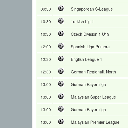
09:30
Singaporean S-League
10:30
Turkish Lig 1
10:30
Czech Division 1 U19
12:00
Spanish Liga Primera
12:30
English League 1
12:30
German Regionall. North
13:00
German Bayernliga
13:00
Malaysian Super League
13:00
German Bayernliga
13:00
Malaysian Premier League