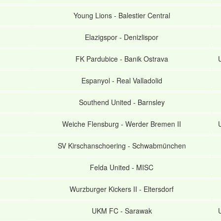
Young Lions
-
Balestier Central
Elazigspor
-
Denizlispor
FK Pardubice
-
Banik Ostrava
Espanyol
-
Real Valladolid
Southend United
-
Barnsley
Weiche Flensburg
-
Werder Bremen II
SV Kirschanschoering
-
Schwabmünchen
Felda United
-
MISC
Wurzburger Kickers II
-
Eltersdorf
UKM FC
-
Sarawak