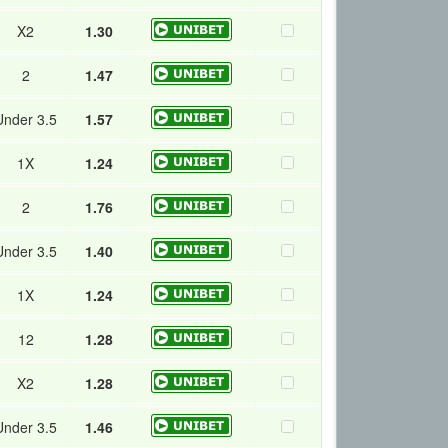
X2
1.30
2
1.47
Under 3.5
1.57
1X
1.24
2
1.76
Under 3.5
1.40
1X
1.24
12
1.28
X2
1.28
Under 3.5
1.46