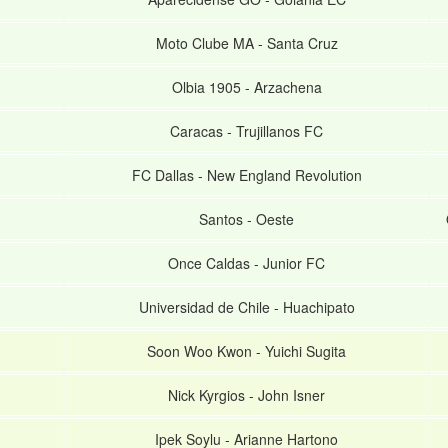
Moto Clube MA
-
Santa Cruz
Olbia 1905
-
Arzachena
Caracas
-
Trujillanos FC
FC Dallas
-
New England Revolution
Santos
-
Oeste
Once Caldas
-
Junior FC
Universidad de Chile
-
Huachipato
Soon Woo Kwon
-
Yuichi Sugita
Nick Kyrgios
-
John Isner
Ipek Soylu
-
Arianne Hartono