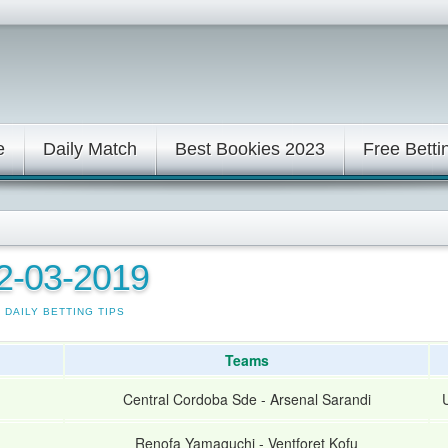
e
Daily Match
Best Bookies 2023
Free Betti
02-03-2019
N
DAILY BETTING TIPS
Teams
Central Cordoba Sde
-
Arsenal Sarandi
Renofa Yamaguchi
-
Ventforet Kofu