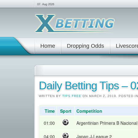
07. Aug 2026
Home
Dropping Odds
Livescor
Daily Betting Tips – 
WRITTEN BY
TIPS FREE
ON MARCH 2, 2019. POSTED I
Time
Sport
Competition
01:00
Argentinian Primera B Nacional
04:00
Japan J-League 2