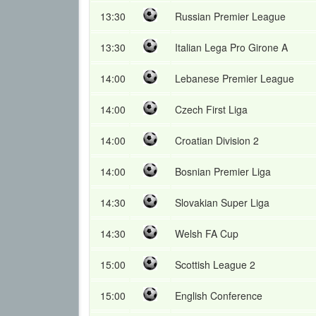
13:30
Russian Premier League
13:30
Italian Lega Pro Girone A
14:00
Lebanese Premier League
14:00
Czech First Liga
14:00
Croatian Division 2
14:00
Bosnian Premier Liga
14:30
Slovakian Super Liga
14:30
Welsh FA Cup
15:00
Scottish League 2
15:00
English Conference