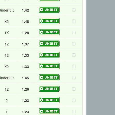
Under 3.5
1.42
X2
1.48
1X
1.28
12
1.37
12
1.33
X2
1.33
Under 3.5
1.45
12
1.26
2
1.23
1
1.23