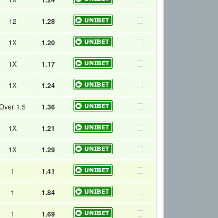
12
1.28
1X
1.20
1X
1.17
1X
1.24
Over 1.5
1.36
1X
1.21
1X
1.29
1
1.41
1
1.84
1
1.69