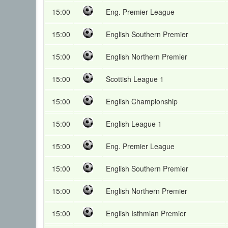
15:00
Eng. Premier League
15:00
English Southern Premier
15:00
English Northern Premier
15:00
Scottish League 1
15:00
English Championship
15:00
English League 1
15:00
Eng. Premier League
15:00
English Southern Premier
15:00
English Northern Premier
15:00
English Isthmian Premier