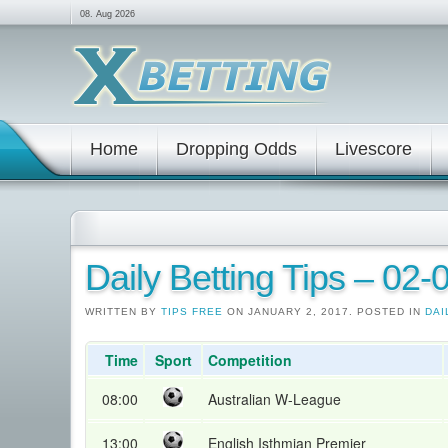
08. Aug 2026
Home
Dropping Odds
Livescore
Daily Betting Tips – 02
WRITTEN BY
TIPS FREE
ON JANUARY 2, 2017. POSTED IN
DAI
Time
Sport
Competition
08:00
Australian W-League
13:00
English Isthmian Premier