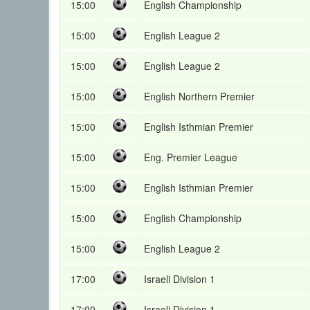
15:00
English Championship
15:00
English League 2
15:00
English League 2
15:00
English Northern Premier
15:00
English Isthmian Premier
15:00
Eng. Premier League
15:00
English Isthmian Premier
15:00
English Championship
15:00
English League 2
17:00
Israeli Division 1
17:00
Israeli Division 1