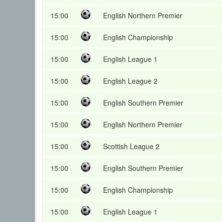
15:00
English Northern Premier
15:00
English Championship
15:00
English League 1
15:00
English League 2
15:00
English Southern Premier
15:00
English Northern Premier
15:00
Scottish League 2
15:00
English Southern Premier
15:00
English Championship
15:00
English League 1