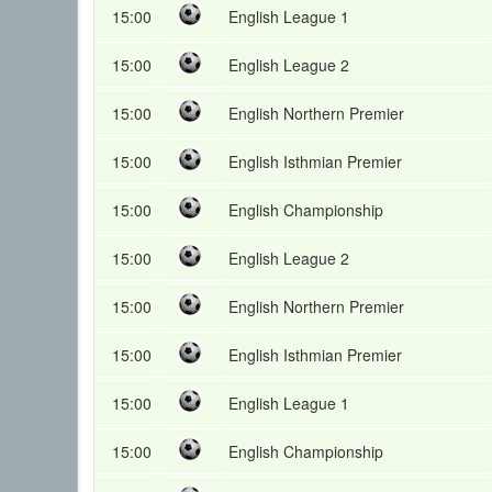
15:00
English League 1
15:00
English League 2
15:00
English Northern Premier
15:00
English Isthmian Premier
15:00
English Championship
15:00
English League 2
15:00
English Northern Premier
15:00
English Isthmian Premier
15:00
English League 1
15:00
English Championship