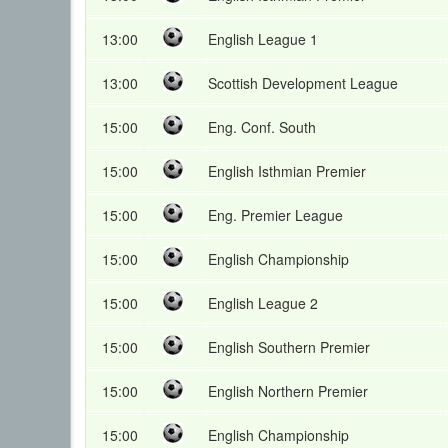
13:00
English League 1
13:00
Scottish Development League
15:00
Eng. Conf. South
15:00
English Isthmian Premier
15:00
Eng. Premier League
15:00
English Championship
15:00
English League 2
15:00
English Southern Premier
15:00
English Northern Premier
15:00
English Championship