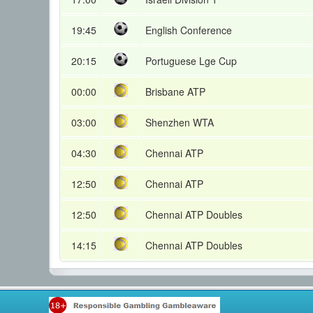
19:45
English Conference
20:15
Portuguese Lge Cup
00:00
Brisbane ATP
03:00
Shenzhen WTA
04:30
Chennai ATP
12:50
Chennai ATP
12:50
Chennai ATP Doubles
14:15
Chennai ATP Doubles