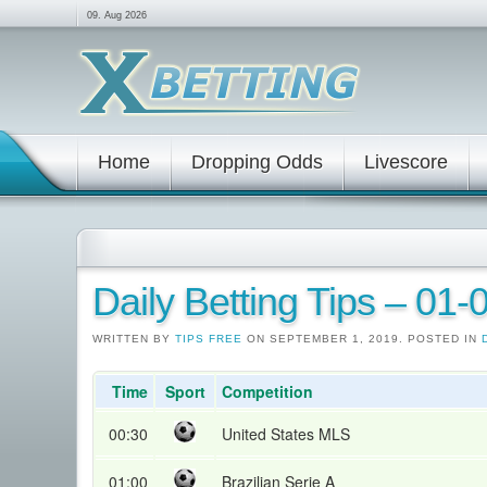
09. Aug 2026
Home
Dropping Odds
Livescore
Daily Betting Tips – 01
WRITTEN BY
TIPS FREE
ON SEPTEMBER 1, 2019. POSTED IN
Time
Sport
Competition
00:30
United States MLS
01:00
Brazilian Serie A