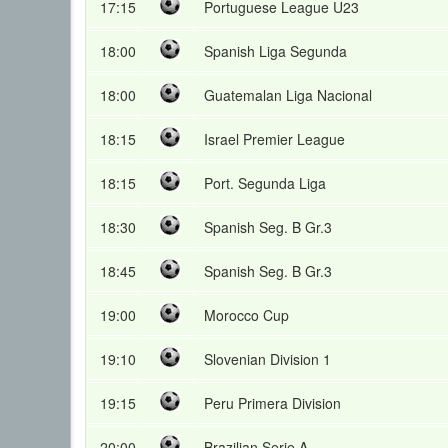
17:15
Portuguese League U23
18:00
Spanish Liga Segunda
18:00
Guatemalan Liga Nacional
18:15
Israel Premier League
18:15
Port. Segunda Liga
18:30
Spanish Seg. B Gr.3
18:45
Spanish Seg. B Gr.3
19:00
Morocco Cup
19:10
Slovenian Division 1
19:15
Peru Primera Division
20:00
Brazilian Serie A