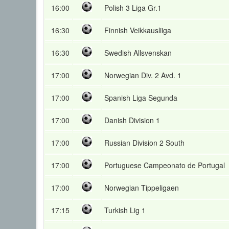
16:00
Polish 3 Liga Gr.1
16:30
Finnish Veikkausliiga
16:30
Swedish Allsvenskan
17:00
Norwegian Div. 2 Avd. 1
17:00
Spanish Liga Segunda
17:00
Danish Division 1
17:00
Russian Division 2 South
17:00
Portuguese Campeonato de Portugal
17:00
Norwegian Tippeligaen
17:15
Turkish Lig 1