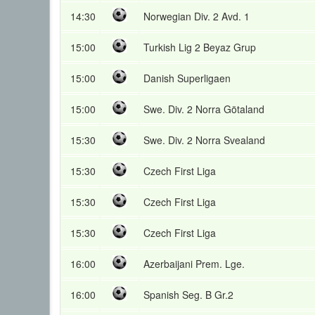
14:30
Norwegian Div. 2 Avd. 1
15:00
Turkish Lig 2 Beyaz Grup
15:00
Danish Superligaen
15:00
Swe. Div. 2 Norra Götaland
15:30
Swe. Div. 2 Norra Svealand
15:30
Czech First Liga
15:30
Czech First Liga
15:30
Czech First Liga
16:00
Azerbaijani Prem. Lge.
16:00
Spanish Seg. B Gr.2