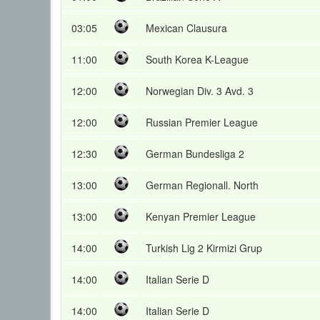
03:05
Mexican Clausura
11:00
South Korea K-League
12:00
Norwegian Div. 3 Avd. 3
12:00
Russian Premier League
12:30
German Bundesliga 2
13:00
German Regionall. North
13:00
Kenyan Premier League
14:00
Turkish Lig 2 Kirmizi Grup
14:00
Italian Serie D
14:00
Italian Serie D