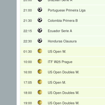
21:00
Portuguese Primeira Liga
21:30
Colombia Primera B
22:15
Ecuador Serie A
22:30
Honduras Clausura
01:30
US Open W.
10:00
ITF W25 Prague
16:00
US Open Doubles W.
17:05
US Open M.
18:00
US Open Doubles W.
19:00
US Open Doubles W.