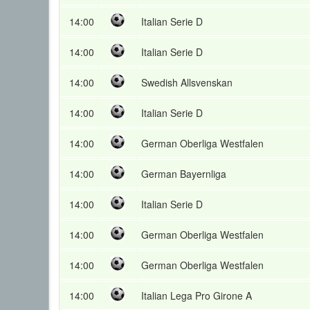
14:00
Italian Serie D
14:00
Italian Serie D
14:00
Swedish Allsvenskan
14:00
Italian Serie D
14:00
German Oberliga Westfalen
14:00
German Bayernliga
14:00
Italian Serie D
14:00
German Oberliga Westfalen
14:00
German Oberliga Westfalen
14:00
Italian Lega Pro Girone A