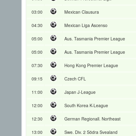
03:00
Mexican Clausura
04:30
Mexican Liga Ascenso
05:00
Aus. Tasmania Premier League
05:00
Aus. Tasmania Premier League
07:30
Hong Kong Premier League
09:15
Czech CFL
11:00
Japan J-League
12:00
South Korea K-League
12:30
German Regionall. Northeast
13:00
Swe. Div. 2 Södra Svealand