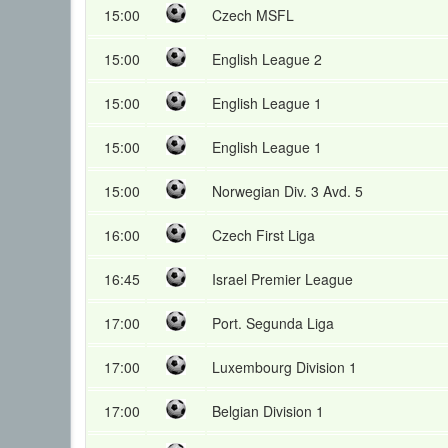
15:00
Czech MSFL
15:00
English League 2
15:00
English League 1
15:00
English League 1
15:00
Norwegian Div. 3 Avd. 5
16:00
Czech First Liga
16:45
Israel Premier League
17:00
Port. Segunda Liga
17:00
Luxembourg Division 1
17:00
Belgian Division 1