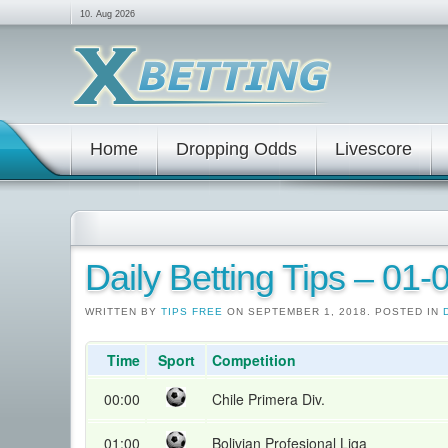
10. Aug 2026
Home
Dropping Odds
Livescore
Daily Betting Tips – 01
WRITTEN BY
TIPS FREE
ON SEPTEMBER 1, 2018. POSTED IN
Time
Sport
Competition
00:00
Chile Primera Div.
01:00
Bolivian Profesional Liga