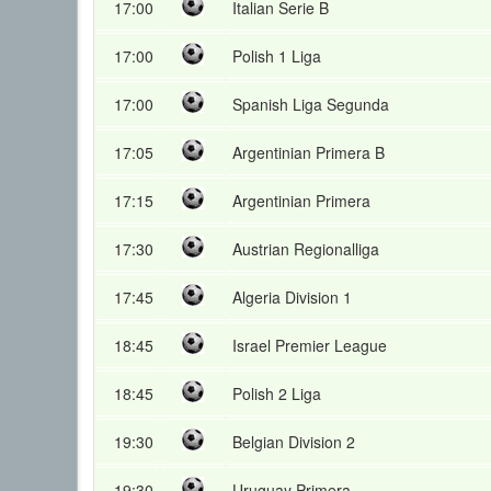
17:00
Italian Serie B
17:00
Polish 1 Liga
17:00
Spanish Liga Segunda
17:05
Argentinian Primera B
17:15
Argentinian Primera
17:30
Austrian Regionalliga
17:45
Algeria Division 1
18:45
Israel Premier League
18:45
Polish 2 Liga
19:30
Belgian Division 2
19:30
Uruguay Primera