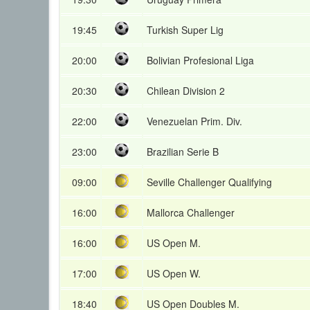
19:45
Turkish Super Lig
20:00
Bolivian Profesional Liga
20:30
Chilean Division 2
22:00
Venezuelan Prim. Div.
23:00
Brazilian Serie B
09:00
Seville Challenger Qualifying
16:00
Mallorca Challenger
16:00
US Open M.
17:00
US Open W.
18:40
US Open Doubles M.