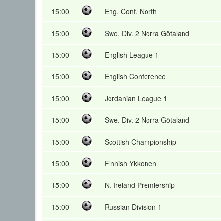
15:00
Eng. Conf. North
15:00
Swe. Div. 2 Norra Götaland
15:00
English League 1
15:00
English Conference
15:00
Jordanian League 1
15:00
Swe. Div. 2 Norra Götaland
15:00
Scottish Championship
15:00
Finnish Ykkonen
15:00
N. Ireland Premiership
15:00
Russian Division 1