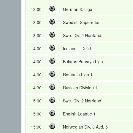
13:00
German 3. Liga
13:00
Swedish Superettan
13:00
Swe. Div. 2 Norrland
14:00
Iceland 1 Deild
14:00
Belarus Pervaya Liga
14:00
Romania Liga 1
14:30
Russian Division 1
15:00
Swe. Div. 2 Norrland
15:00
English League 1
15:00
Norwegian Div. 3 Avd. 5