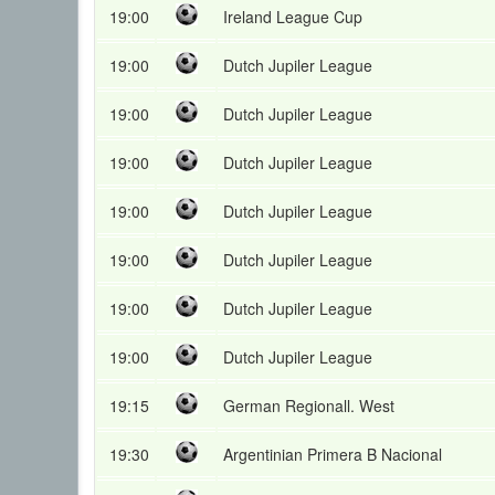
19:00
Ireland League Cup
19:00
Dutch Jupiler League
19:00
Dutch Jupiler League
19:00
Dutch Jupiler League
19:00
Dutch Jupiler League
19:00
Dutch Jupiler League
19:00
Dutch Jupiler League
19:00
Dutch Jupiler League
19:15
German Regionall. West
19:30
Argentinian Primera B Nacional