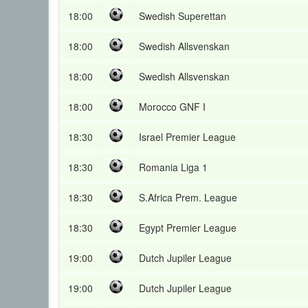
18:00
Swedish Superettan
18:00
Swedish Allsvenskan
18:00
Swedish Allsvenskan
18:00
Morocco GNF I
18:30
Israel Premier League
18:30
Romania Liga 1
18:30
S.Africa Prem. League
18:30
Egypt Premier League
19:00
Dutch Jupiler League
19:00
Dutch Jupiler League