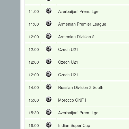
11:00
Azerbaijani Prem. Lge.
11:00
Armenian Premier League
12:00
Armenian Division 2
12:00
Czech U21
12:00
Czech U21
12:00
Czech U21
14:00
Russian Division 2 South
15:00
Morocco GNF I
15:30
Azerbaijani Prem. Lge.
16:00
Indian Super Cup