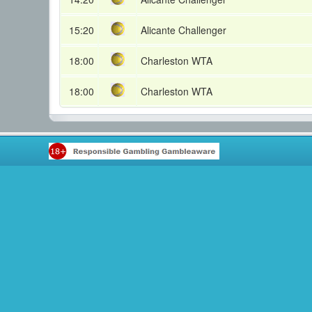
15:20
Alicante Challenger
18:00
Charleston WTA
18:00
Charleston WTA