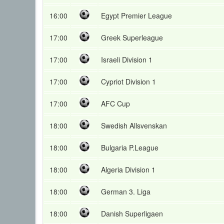
16:00
Egypt Premier League
17:00
Greek Superleague
17:00
Israeli Division 1
17:00
Cypriot Division 1
17:00
AFC Cup
18:00
Swedish Allsvenskan
18:00
Bulgaria P.League
18:00
Algeria Division 1
18:00
German 3. Liga
18:00
Danish Superligaen