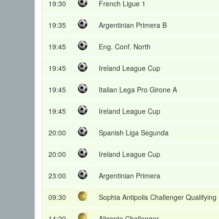
19:30
French Ligue 1
19:35
Argentinian Primera B
19:45
Eng. Conf. North
19:45
Ireland League Cup
19:45
Italian Lega Pro Girone A
19:45
Ireland League Cup
20:00
Spanish Liga Segunda
20:00
Ireland League Cup
23:00
Argentinian Primera
09:30
Sophia Antipolis Challenger Qualifying
14:20
Alicante Challenger