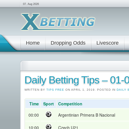
07. Aug 2026
Home
Dropping Odds
Livescore
Daily Betting Tips – 01
WRITTEN BY
TIPS FREE
ON APRIL 1, 2019. POSTED IN
DAILY 
Time
Sport
Competition
00:00
Argentinian Primera B Nacional
10:00
Czech U21