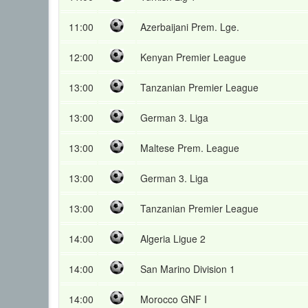
11:00
Azerbaijani Prem. Lge.
12:00
Kenyan Premier League
13:00
Tanzanian Premier League
13:00
German 3. Liga
13:00
Maltese Prem. League
13:00
German 3. Liga
13:00
Tanzanian Premier League
14:00
Algeria Ligue 2
14:00
San Marino Division 1
14:00
Morocco GNF I