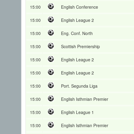
15:00
English Conference
15:00
English League 2
15:00
Eng. Conf. North
15:00
Scottish Premiership
15:00
English League 2
15:00
English League 2
15:00
Port. Segunda Liga
15:00
English Isthmian Premier
15:00
English League 1
15:00
English Isthmian Premier