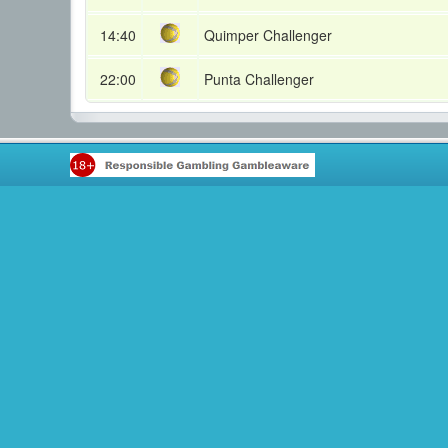
14:40
Quimper Challenger
22:00
Punta Challenger