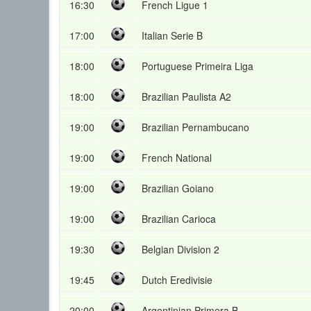
16:30
French Ligue 1
17:00
Italian Serie B
18:00
Portuguese Primeira Liga
18:00
Brazilian Paulista A2
19:00
Brazilian Pernambucano
19:00
French National
19:00
Brazilian Goiano
19:00
Brazilian Carioca
19:30
Belgian Division 2
19:45
Dutch Eredivisie
20:00
Argentinian Primera B