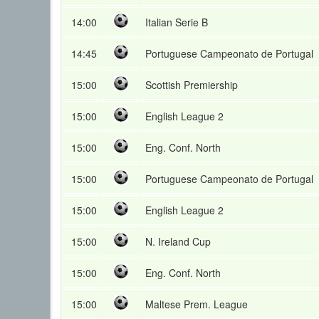
14:00
Italian Serie B
14:45
Portuguese Campeonato de Portugal
15:00
Scottish Premiership
15:00
English League 2
15:00
Eng. Conf. North
15:00
Portuguese Campeonato de Portugal
15:00
English League 2
15:00
N. Ireland Cup
15:00
Eng. Conf. North
15:00
Maltese Prem. League