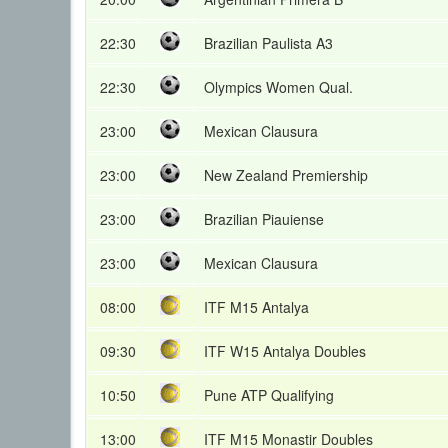
22:30
Brazilian Paulista A3
22:30
Olympics Women Qual.
23:00
Mexican Clausura
23:00
New Zealand Premiership
23:00
Brazilian Piauiense
23:00
Mexican Clausura
08:00
ITF M15 Antalya
09:30
ITF W15 Antalya Doubles
10:50
Pune ATP Qualifying
13:00
ITF M15 Monastir Doubles