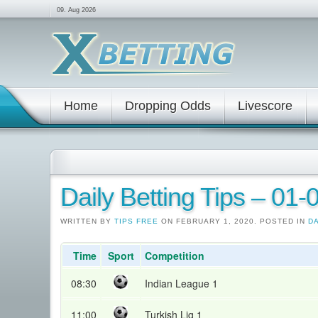
09. Aug 2026
Home
Dropping Odds
Livescore
Daily Betting Tips – 01
WRITTEN BY
TIPS FREE
ON FEBRUARY 1, 2020. POSTED IN
DA
Time
Sport
Competition
08:30
Indian League 1
11:00
Turkish Lig 1