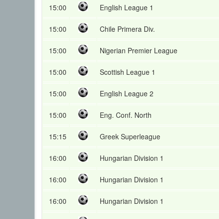
15:00
English League 1
15:00
Chile Primera Div.
15:00
Nigerian Premier League
15:00
Scottish League 1
15:00
English League 2
15:00
Eng. Conf. North
15:15
Greek Superleague
16:00
Hungarian Division 1
16:00
Hungarian Division 1
16:00
Hungarian Division 1