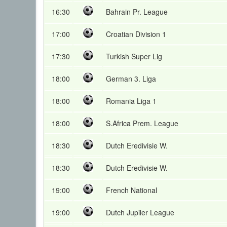
16:30
Bahrain Pr. League
17:00
Croatian Division 1
17:30
Turkish Super Lig
18:00
German 3. Liga
18:00
Romania Liga 1
18:00
S.Africa Prem. League
18:30
Dutch Eredivisie W.
18:30
Dutch Eredivisie W.
19:00
French National
19:00
Dutch Jupiler League