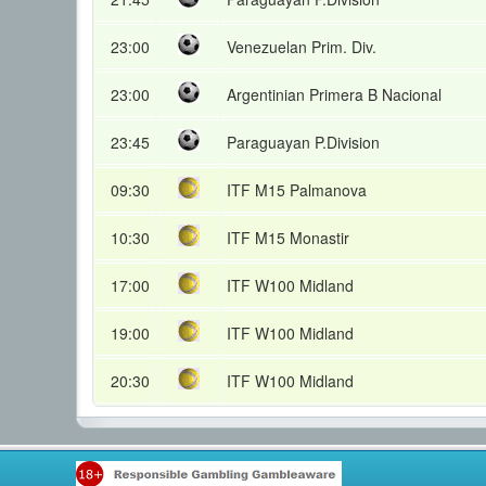
23:00
Venezuelan Prim. Div.
23:00
Argentinian Primera B Nacional
23:45
Paraguayan P.Division
09:30
ITF M15 Palmanova
10:30
ITF M15 Monastir
17:00
ITF W100 Midland
19:00
ITF W100 Midland
20:30
ITF W100 Midland