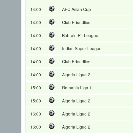
14:00
AFC Asian Cup
14:00
Club Friendlies
14:00
Bahrain Pr. League
14:00
Indian Super League
14:00
Club Friendlies
14:00
Algeria Ligue 2
15:00
Romania Liga 1
15:00
Algeria Ligue 2
16:00
Algeria Ligue 2
16:00
Algeria Ligue 2