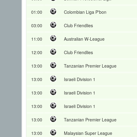
01:00
Colombian Liga P'bon
03:00
Club Friendlies
11:00
Australian W-League
12:00
Club Friendlies
13:00
Tanzanian Premier League
13:00
Israeli Division 1
13:00
Israeli Division 1
13:00
Israeli Division 1
13:00
Tanzanian Premier League
13:00
Malaysian Super League