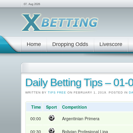
07. Aug 2026
Home
Dropping Odds
Livescore
Daily Betting Tips – 01
WRITTEN BY
TIPS FREE
ON FEBRUARY 1, 2019. POSTED IN
DA
Time
Sport
Competition
00:00
Argentinian Primera
00:30
Bolivian Profesional Liga