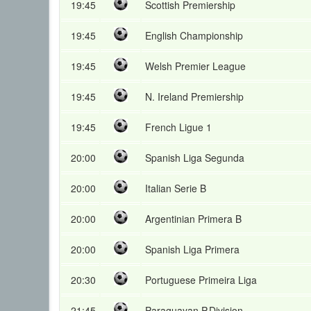
19:45
Scottish Premiership
19:45
English Championship
19:45
Welsh Premier League
19:45
N. Ireland Premiership
19:45
French Ligue 1
20:00
Spanish Liga Segunda
20:00
Italian Serie B
20:00
Argentinian Primera B
20:00
Spanish Liga Primera
20:30
Portuguese Primeira Liga
21:45
Paraguayan P.Division