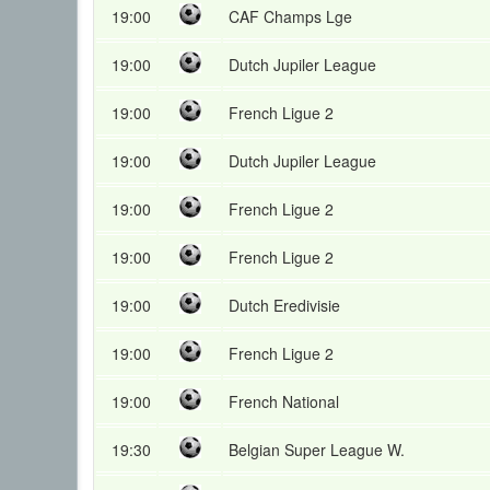
19:00
CAF Champs Lge
19:00
Dutch Jupiler League
19:00
French Ligue 2
19:00
Dutch Jupiler League
19:00
French Ligue 2
19:00
French Ligue 2
19:00
Dutch Eredivisie
19:00
French Ligue 2
19:00
French National
19:30
Belgian Super League W.