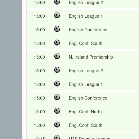
15:00
English League 2
15:00
English League 1
15:00
English Conference
15:00
Eng. Conf. South
15:00
N. Ireland Premiership
15:00
English League 2
15:00
English League 1
15:00
English Conference
15:00
Eng. Conf. North
15:00
Eng. Conf. South
16:45
UAE Premier League