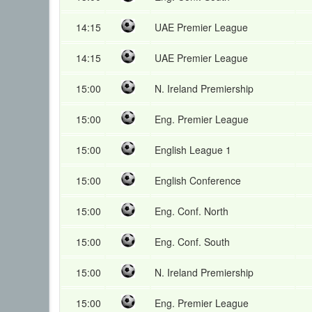
14:15
UAE Premier League
14:15
UAE Premier League
15:00
N. Ireland Premiership
15:00
Eng. Premier League
15:00
English League 1
15:00
English Conference
15:00
Eng. Conf. North
15:00
Eng. Conf. South
15:00
N. Ireland Premiership
15:00
Eng. Premier League