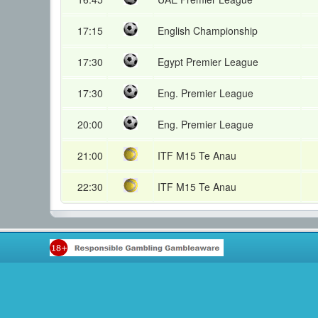
17:15
English Championship
17:30
Egypt Premier League
17:30
Eng. Premier League
20:00
Eng. Premier League
21:00
ITF M15 Te Anau
22:30
ITF M15 Te Anau