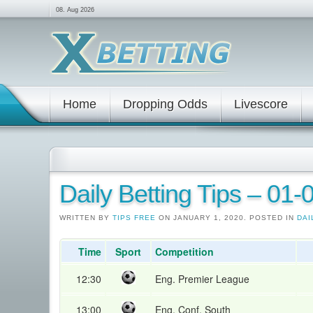
08. Aug 2026
Home
Dropping Odds
Livescore
Daily Betting Tips – 01
WRITTEN BY
TIPS FREE
ON JANUARY 1, 2020. POSTED IN
DAI
Time
Sport
Competition
12:30
Eng. Premier League
13:00
Eng. Conf. South