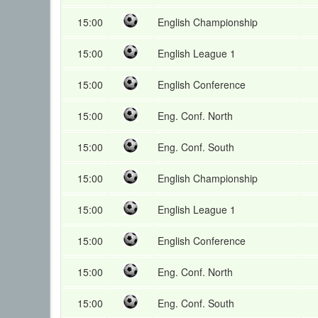
15:00
English Championship
15:00
English League 1
15:00
English Conference
15:00
Eng. Conf. North
15:00
Eng. Conf. South
15:00
English Championship
15:00
English League 1
15:00
English Conference
15:00
Eng. Conf. North
15:00
Eng. Conf. South