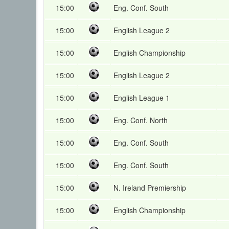
15:00
Eng. Conf. South
15:00
English League 2
15:00
English Championship
15:00
English League 2
15:00
English League 1
15:00
Eng. Conf. North
15:00
Eng. Conf. South
15:00
Eng. Conf. South
15:00
N. Ireland Premiership
15:00
English Championship