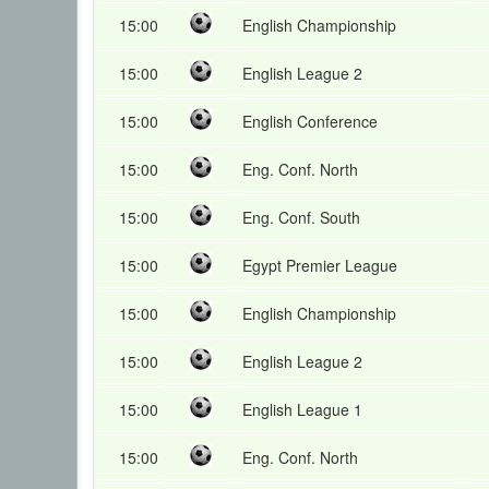
15:00
English Championship
15:00
English League 2
15:00
English Conference
15:00
Eng. Conf. North
15:00
Eng. Conf. South
15:00
Egypt Premier League
15:00
English Championship
15:00
English League 2
15:00
English League 1
15:00
Eng. Conf. North