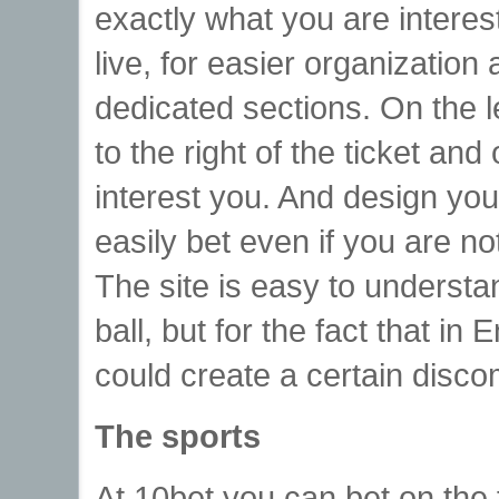
exactly what you are interest
live, for easier organizatio
dedicated sections. On the l
to the right of the ticket and
interest you. And design your
easily bet even if you are no
The site is easy to understa
ball, but for the fact that in 
could create a certain disco
The sports
At 10bet you can bet on the f