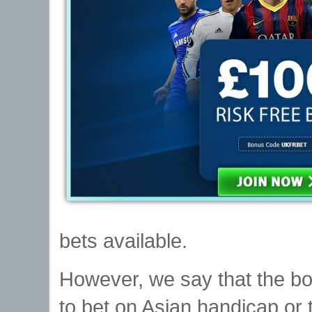
bets available.
However, we say that the boo
to bet on Asian handicap or 