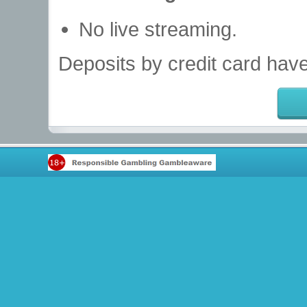
No live streaming.
Deposits by credit card have