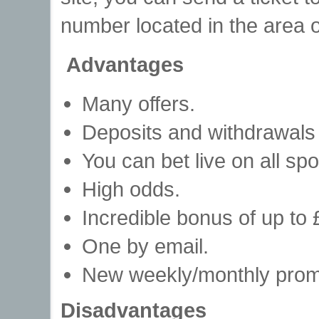
number located in the area o
Advantages
Many offers.
Deposits and withdrawals
You can bet live on all spo
High odds.
Incredible bonus of up to 
One by email.
New weekly/monthly prom
Disadvantages