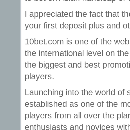
I appreciated the fact that 
your first deposit plus and o
10bet.com is one of the websi
the international level on t
the biggest and best promot
players.
Launching into the world of 
established as one of the mo
players from all over the pl
enthusiasts and novices wit