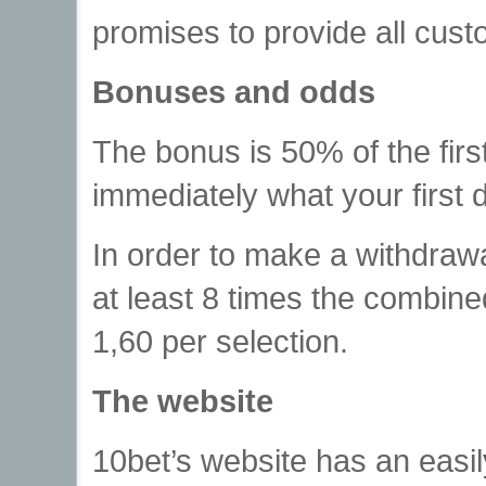
promises to provide all cust
Bonuses and odds
The bonus is 50% of the firs
immediately what your first 
In order to make a withdraw
at least 8 times the combine
1,60 per selection.
The website
10bet’s website has an easily