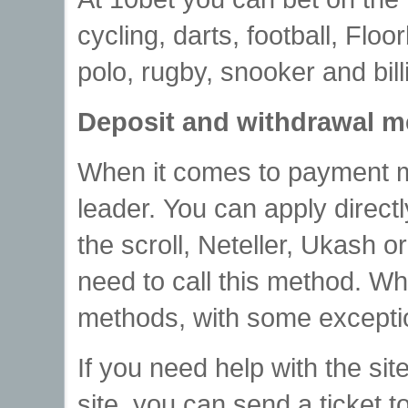
cycling, darts, football, Flo
polo, rugby, snooker and bill
Deposit and withdrawal 
When it comes to payment me
leader. You can apply direct
the scroll, Neteller, Ukash 
need to call this method. W
methods, with some excepti
If you need help with the sit
site, you can send a ticket 