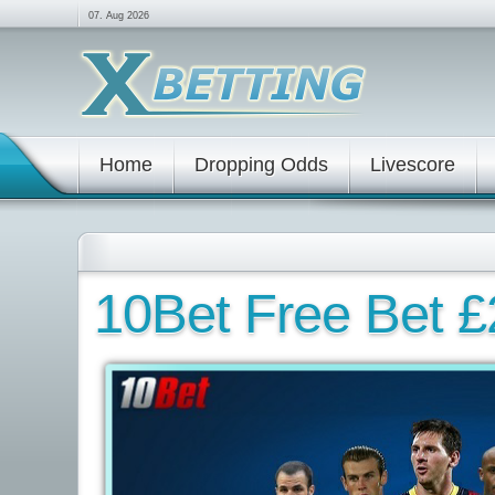
07. Aug 2026
Home
Dropping Odds
Livescore
10Bet Free Bet 